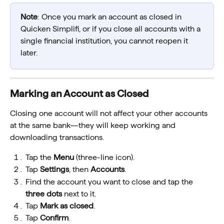
Note
: Once you mark an account as closed in 
Quicken Simplifi, or if you close all accounts with a 
single financial institution, you cannot reopen it 
later.
Marking an Account as Closed
Closing one account will not affect your other accounts 
at the same bank—they will keep working and 
downloading transactions.
Tap the 
Menu
 (three-line icon).
Tap 
Settings
, then 
Accounts
.
Find the account you want to close and tap the 
three dots
 next to it.
Tap 
Mark as closed
.
Tap 
Confirm
.