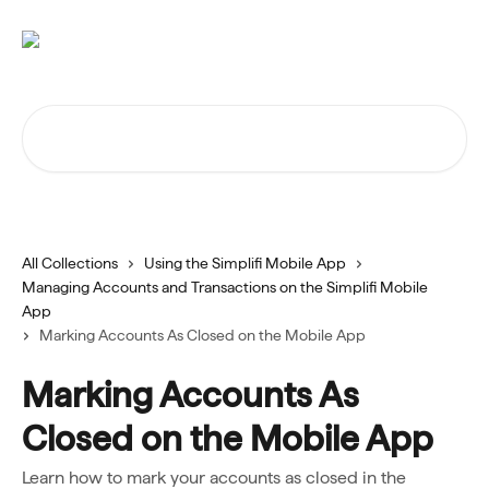
Skip to main content
Search for articles...
All Collections
Using the Simplifi Mobile App
Managing Accounts and Transactions on the Simplifi Mobile
App
Marking Accounts As Closed on the Mobile App
Marking Accounts As
Closed on the Mobile App
Learn how to mark your accounts as closed in the