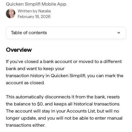
Quicken Simplifi Mobile App.
Written by
Natalie
February 18, 2026
Table of contents
Overview
If you’ve closed a bank account or moved to a different 
bank and want to keep your
transaction history in Quicken Simplifi, you can mark the 
account as closed.
This automatically disconnects it from the bank, resets 
the balance to $0, and keeps all historical transactions. 
The account will stay in your Accounts List, but will no 
longer update, and you will not be able to enter manual 
transactions either.