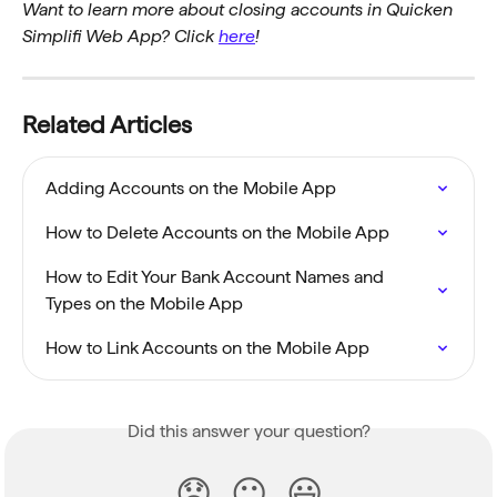
Want to learn more about closing accounts in Quicken 
Simplifi Web App? Click 
here
!
Related Articles
Adding Accounts on the Mobile App
How to Delete Accounts on the Mobile App
How to Edit Your Bank Account Names and 
Types on the Mobile App
How to Link Accounts on the Mobile App
Did this answer your question?
😞
😐
😃