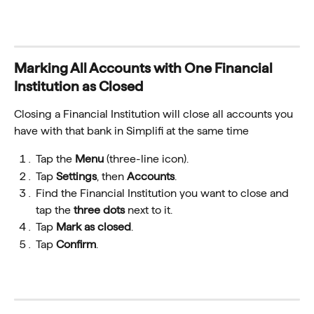
Marking All Accounts with One Financial 
Institution as Closed
Closing a Financial Institution will close all accounts
you 
have with that bank in Simplifi at the same time
Tap the 
Menu
 (three-line icon).
Tap 
Settings
, then 
Accounts
.
Find the Financial Institution you want to close and 
tap the 
three dots
 next to it.
Tap 
Mark as closed
.
Tap 
Confirm
.