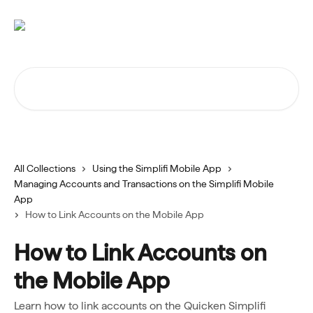
Skip to main content
Search for articles...
All Collections
Using the Simplifi Mobile App
Managing Accounts and Transactions on the Simplifi Mobile
App
How to Link Accounts on the Mobile App
How to Link Accounts on
the Mobile App
Learn how to link accounts on the Quicken Simplifi