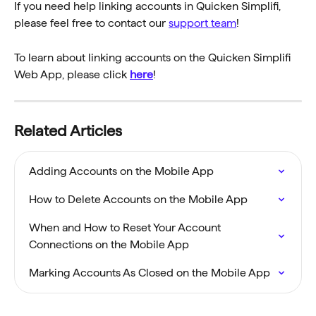
If you need help linking accounts in Quicken Simplifi, 
please feel free to contact our 
support team
!
To learn about linking accounts on the Quicken Simplifi 
Web App, please click 
here
!
Related Articles
Adding Accounts on the Mobile App
How to Delete Accounts on the Mobile App
When and How to Reset Your Account 
Connections on the Mobile App
Marking Accounts As Closed on the Mobile App