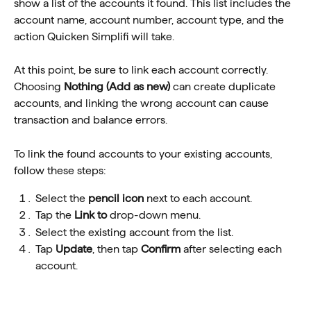
show a list of the accounts it found. This list includes the 
account name, account number, account type, and the 
action Quicken Simplifi will take.
At this point, be sure to link each account correctly. 
Choosing 
Nothing (Add as new)
 can create duplicate 
accounts, and linking the wrong account can cause 
transaction and balance errors.
To link the found accounts to your existing accounts, 
follow these steps:
Select the 
pencil icon
 next to each account.
Tap the 
Link to
 drop-down menu.
Select the existing account from the list.
Tap 
Update
, then tap 
Confirm
 after selecting each 
account.