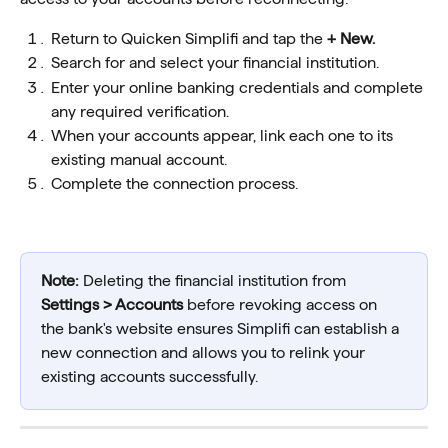
Return to Quicken Simplifi and tap the 
+ New.
Search for and select your financial institution.
Enter your online banking credentials and complete 
any required verification.
When your accounts appear, link each one to its 
existing manual account.
Complete the connection process.
Note:
 Deleting the financial institution from 
Settings > Accounts
 before revoking access on 
the bank's website ensures Simplifi can establish a 
new connection and allows you to relink your 
existing accounts successfully.