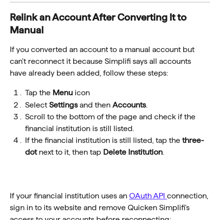
Relink an Account After Converting It to 
Manual
If you converted an account to a manual account but 
can't reconnect it because Simplifi says all accounts 
have already been added, follow these steps:
Tap the 
Menu
 icon
Select 
Settings
 and then 
Accounts
.
Scroll to the bottom of the page and check if the 
financial institution is still listed.
If the financial institution is still listed, tap the 
three-
dot
 next to it, then tap 
Delete Institution
.
If your financial institution uses an 
OAuth API 
connection, 
sign in to its website and remove Quicken Simplifi's 
access to your accounts before reconnecting: