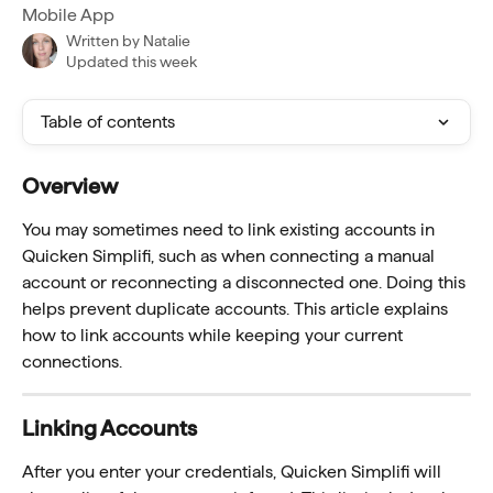
Mobile App
Written by
Natalie
Updated this week
Table of contents
Overview
You may sometimes need to link existing accounts in 
Quicken Simplifi, such as when connecting a manual 
account or reconnecting a disconnected one. Doing this 
helps prevent duplicate accounts. This article explains 
how to link accounts while keeping your current 
connections.
Linking Accounts
After you enter your credentials, Quicken Simplifi will 