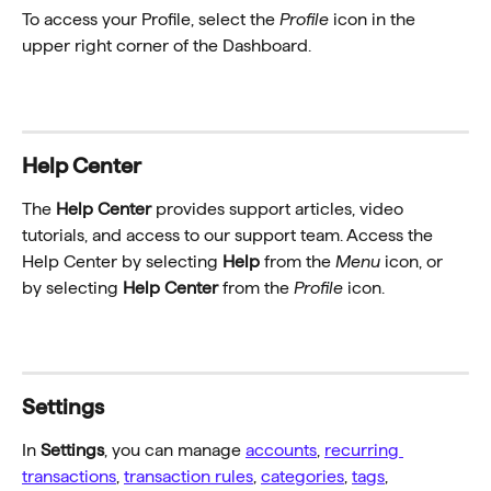
To access your Profile, select the 
Profile
 icon in the 
upper right corner of the Dashboard.
Help Center
The 
Help Center
 provides support articles, video 
tutorials, and access to our support team. Access the 
Help Center by selecting 
Help
 from the 
Menu
 icon, or 
by selecting 
Help Center
 from the 
Profile
 icon.
Settings
In 
Settings
, you can manage 
accounts
, 
recurring 
transactions
, 
transaction rules
, 
categories
, 
tags
, 