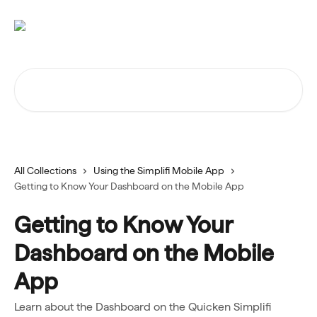
Skip to main content
Search for articles...
All Collections
Using the Simplifi Mobile App
Getting to Know Your Dashboard on the Mobile App
Getting to Know Your
Dashboard on the Mobile
App
Learn about the Dashboard on the Quicken Simplifi