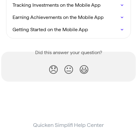
Tracking Investments on the Mobile App
Earning Achievements on the Mobile App
Getting Started on the Mobile App
Did this answer your question?
😞
😐
😃
Quicken Simplifi Help Center