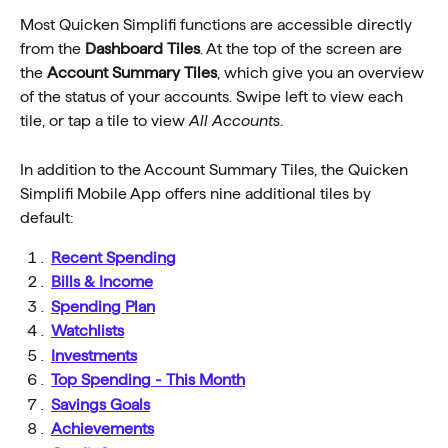
Most Quicken Simplifi functions are accessible directly 
from the 
Dashboard Tiles
. At the top of the screen are 
the 
Account Summary Tiles
, which give you an overview 
of the status of your accounts. Swipe left to view each 
tile, or tap a tile to view 
All Accounts
.
In addition to the Account Summary Tiles, the Quicken 
Simplifi Mobile App offers nine additional tiles by 
default:
Recent Spending
Bills & Income
Spending Plan
Watchlists
Investments
Top Spending - This Month
Savings Goals
Achievements