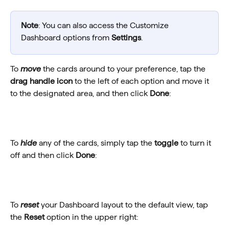
Note
: You can also access the Customize 
Dashboard options from 
Settings
.
To 
move
 the cards around to your preference, tap the 
drag handle icon
 to the left of each option and move it 
to the designated area, and then click 
Done
:
To 
hide
 any of the cards, simply tap the 
toggle
 to turn it 
off and then click 
Done
:
To 
reset
 your Dashboard layout to the default view, tap 
the 
Reset
 option in the upper right: