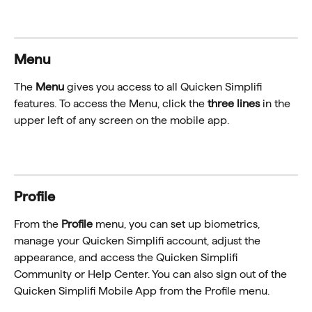
Menu
The 
Menu
 gives you access to all Quicken Simplifi 
features. To access the Menu, click the 
three lines
 in the 
upper left of any screen on the mobile app.
Profile
From the 
Profile
 menu, you can set up biometrics, 
manage your Quicken Simplifi account, adjust the 
appearance, and access the Quicken Simplifi 
Community or Help Center. You can also sign out of the 
Quicken Simplifi Mobile App from the Profile menu.