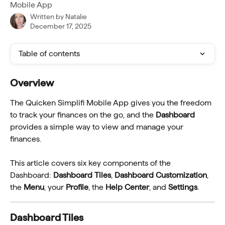
Mobile App
Written by
Natalie
December 17, 2025
Table of contents
Overview
The Quicken Simplifi Mobile App gives you the freedom 
to track your finances on the go, and the 
Dashboard
provides a simple way to view and manage your 
finances.
This article covers six key components of the 
Dashboard: 
Dashboard Tiles
, 
Dashboard Customization
, 
the 
Menu
, your 
Profile
, the 
Help Center
, and 
Settings
.
Dashboard Tiles