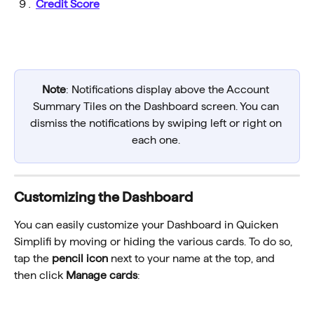
Credit Score
Note
: Notifications display above the Account 
Summary Tiles on the Dashboard screen. You can 
dismiss the notifications by swiping left or right on 
each one. 
Customizing the Dashboard
You can easily customize your Dashboard in Quicken 
Simplifi by moving or hiding the various cards. To do so, 
tap the 
pencil icon
 next to your name at the top, and 
then click 
Manage cards
: