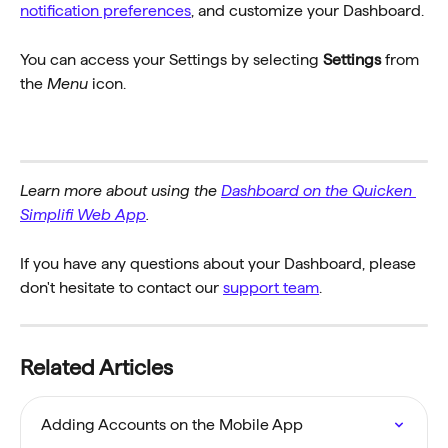
notification preferences
, and customize your Dashboard. 
You can access your Settings by selecting 
Settings
 from 
the 
Menu
 icon.
Learn more about using the 
Dashboard on the Quicken 
Simplifi Web App
.
If you have any questions about your Dashboard, please 
don't hesitate to contact our 
support team
.
Related Articles
Adding Accounts on the Mobile App