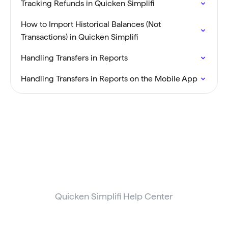
Tracking Refunds in Quicken Simplifi
How to Import Historical Balances (Not
Transactions) in Quicken Simplifi
Handling Transfers in Reports
Handling Transfers in Reports on the Mobile App
Quicken Simplifi Help Center