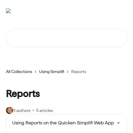
Skip to main content
Search for articles...
All Collections
Using Simplifi
Reports
Reports
3 authors
5 articles
Using Reports on the Quicken Simplifi Web App