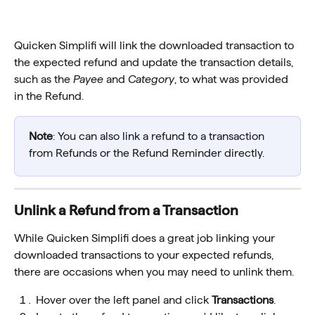
Quicken Simplifi will link the downloaded transaction to 
the expected refund and update the transaction details, 
such as the 
Payee
 and 
Category
, to what was provided 
in the Refund. 
Note
: You can also link a refund to a transaction 
from Refunds or the Refund Reminder directly. 
Unlink a Refund from a Transaction
While Quicken Simplifi does a great job linking your 
downloaded transactions to your expected refunds, 
there are occasions when you may need to unlink them.
Hover over the left panel and click 
Transactions
.