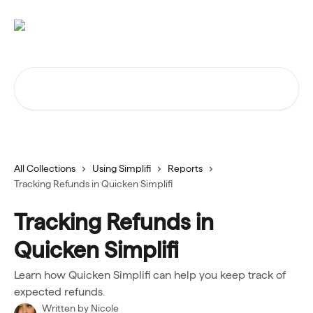
Skip to main content
Search for articles...
All Collections
Using Simplifi
Reports
Tracking Refunds in Quicken Simplifi
Tracking Refunds in
Quicken Simplifi
Learn how Quicken Simplifi can help you keep track of
expected refunds.
Written by
Nicole