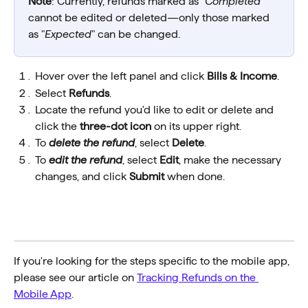
Note
: Currently, refunds marked as "
Completed
" 
cannot be edited or deleted—only those marked 
as "
Expected
" can be changed.
Hover over the left panel and click 
Bills & Income
.
Select 
Refunds
. 
Locate the refund you'd like to edit or delete and 
click the 
three-dot icon
 on its upper right.
To 
delete the refund
, select 
Delete
.
To 
edit the refund
, select 
Edit
, make the necessary 
changes, and click 
Submit
 when done.
If you're looking for the steps specific to the mobile app, 
please see our article on 
Tracking Refunds on the 
Mobile App
.