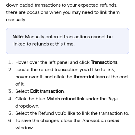
downloaded transactions to your expected refunds, 
there are occasions when you may need to link them 
manually.
Note
: Manually entered transactions cannot be 
linked to refunds at this time. 
Hover over the left panel and click 
Transactions
.
Locate the refund transaction you'd like to link, 
hover over it, and click the 
three-dot icon
 at the end 
of it.
Select 
Edit transaction
. 
Click the blue 
Match refund
 link under the 
Tags
dropdown.
Select the Refund you'd like to link the transaction to.
To save the changes, close the 
Transaction detail
window.