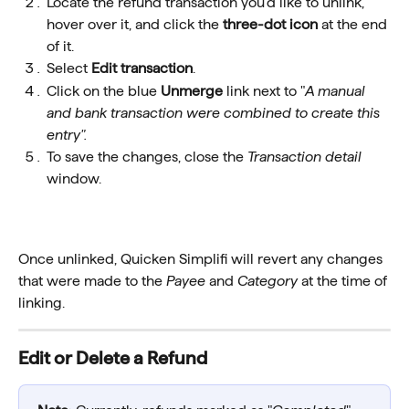
Locate the refund transaction you'd like to unlink, 
hover over it, and click the 
three-dot icon
 at the end 
of it.
Select
 Edit transaction
.
Click on the blue 
Unmerge
 link next to "
A manual 
and bank transaction were combined to create this 
entry".
To save the changes, close the 
Transaction detail
window.
Once unlinked, Quicken Simplifi will revert any changes 
that were made to the 
Payee
 and 
Category
 at the time of 
linking. 
Edit or Delete a Refund