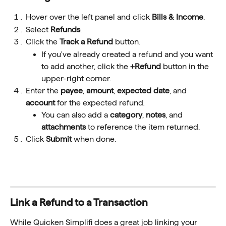
Hover over the left panel and click 
Bills & Income
.
Select 
Refunds
.
Click the 
Track a Refund
 button.
If you've already created a refund and you want 
to add another, click the 
+Refund
 button in the 
upper-right corner.
Enter the 
payee
, 
amount
, 
expected
date
, and 
account
 for the expected refund
.
You can also add a 
category
, 
notes
, and 
attachments 
to reference the item returned.
Click 
Submit
 when done.
Link a Refund to a Transaction
While Quicken Simplifi does a great job linking your 