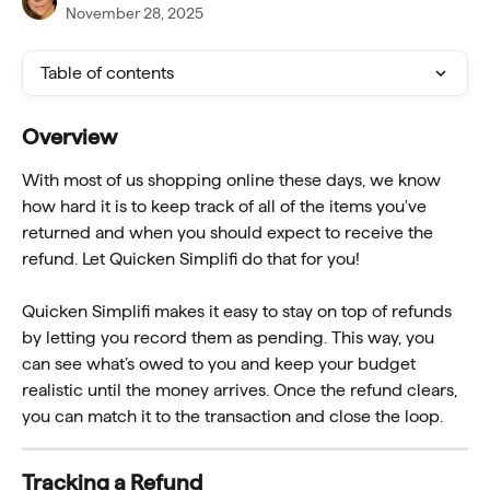
November 28, 2025
Table of contents
Overview
With most of us shopping online these days, we know 
how hard it is to keep track of all of the items you've 
returned and when you should expect to receive the 
refund. Let Quicken Simplifi do that for you!
Quicken Simplifi makes it easy to stay on top of refunds 
by letting you record them as pending. This way, you 
can see what’s owed to you and keep your budget 
realistic until the money arrives. Once the refund clears, 
you can match it to the transaction and close the loop.
Tracking a Refund