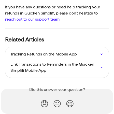
If you have any questions or need help tracking your 
refunds in Quicken Simplifi, please don't hesitate to 
reach out to our support team
!
Related Articles
Tracking Refunds on the Mobile App
Link Transactions to Reminders in the Quicken 
Simplifi Mobile App
Did this answer your question?
😞
😐
😃