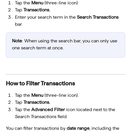
Tap the 
Menu
 (three-line icon).
Tap 
Transactions.
Enter your search term in the 
Search Transactions
bar.
Note
: When using the search bar, you can only use 
one search term at once.
How to Filter Transactions
Tap the 
Menu
 (three-line icon).
Tap 
Transactions.
Tap the 
Advanced Filter
 icon located next to the 
Search Transactions
 field.
You can filter transactions by 
date range
, including the 