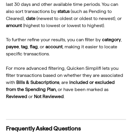
last 30 days and other available time periods. You can 
also sort transactions by 
status
 (such as Pending to 
Cleared), 
date
 (newest to oldest or oldest to newest), or 
amount
 (highest to lowest or lowest to highest).
To further refine your results, you can filter by 
category
, 
payee
, 
tag
, 
flag
, or 
account
, making it easier to locate 
specific transactions.
For more advanced filtering, Quicken Simplifi lets you 
filter transactions based on whether they are associated 
with 
Bills & Subscriptions
, are 
included or excluded 
from the Spending Plan,
 or have been marked as 
Reviewed
 or 
Not Reviewed
.
Frequently Asked Questions