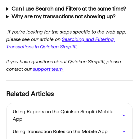
Can I use Search and Filters at the same time?
Why are my transactions not showing up?
If you're looking for the steps specific to the web app, 
please see our article on 
Searching and Filtering 
Transactions in Quicken Simplifi
.
If you have questions about Quicken Simplifi, please 
contact our 
support team.
Related Articles
Using Reports on the Quicken Simplifi Mobile 
App
Using Transaction Rules on the Mobile App