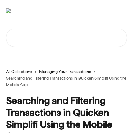
Skip to main content
Search for articles...
All Collections
Managing Your Transactions
Searching and Filtering Transactions in Quicken Simplifi Using the
Mobile App
Searching and Filtering
Transactions in Quicken
Simplifi Using the Mobile