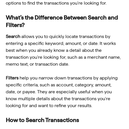
options to find the transactions you're looking for.
What’s the Difference Between Search and 
Filters?
Search
 allows you to quickly locate transactions by 
entering a specific keyword, amount, or date. It works 
best when you already know a detail about the 
transaction you're looking for, such as a merchant name, 
memo text, or transaction date.
Filters
 help you narrow down transactions by applying 
specific criteria, such as account, category, amount, 
date, or payee. They are especially useful when you 
know multiple details about the transactions you're 
looking for and want to refine your results.
How to Search Transactions