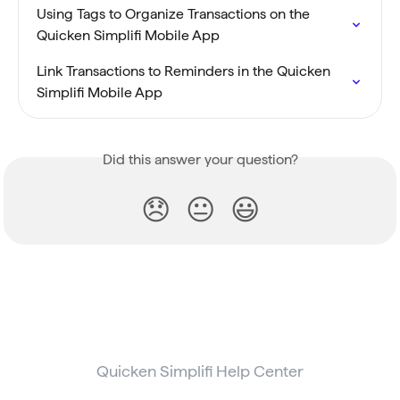
Using Tags to Organize Transactions on the 
Quicken Simplifi Mobile App
Link Transactions to Reminders in the Quicken 
Simplifi Mobile App
Did this answer your question?
😞
😐
😃
Quicken Simplifi Help Center