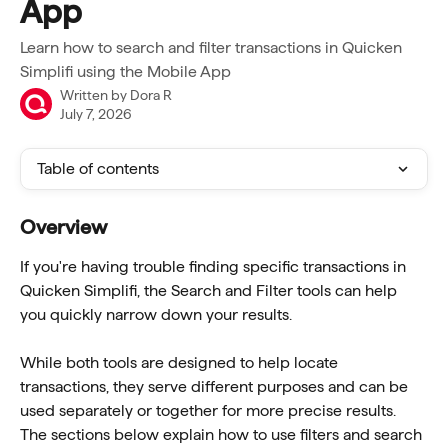
App
Learn how to search and filter transactions in Quicken
Simplifi using the Mobile App
Written by
Dora R
July 7, 2026
Table of contents
Overview
If you're having trouble finding specific transactions in 
Quicken Simplifi, the Search and Filter tools can help 
you quickly narrow down your results.
While both tools are designed to help locate 
transactions, they serve different purposes and can be 
used separately or together for more precise results. 
The sections below explain how to use filters and search 