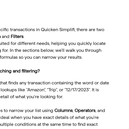
cific transactions in Quicken Simplifi, there are two 
h
 and 
Filters
.
uited for different needs, helping you quickly locate 
 for. In the sections below, we’ll walk you through 
 formulas so you can narrow your results.
hing and filtering?
that finds any transaction containing the word or date 
lookups like “Amazon”, “Trip", or "12/17/2023". It is 
tail of what you're looking for.
es to narrow your list using 
Columns
, 
Operators
, and 
is ideal when you have exact details of what you're 
ltiple conditions at the same time to find exact 