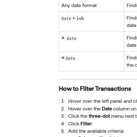
Any date format
Finds
 + 
Find
Date
ish
date
>
Find
 date
date
<
Find
date
the 
How to Filter Transactions
Hover over the left panel and cl
Hover over the 
Date
 column on t
Click the 
three-dot
 menu next t
Click 
Filter
.
Add the available criteria: