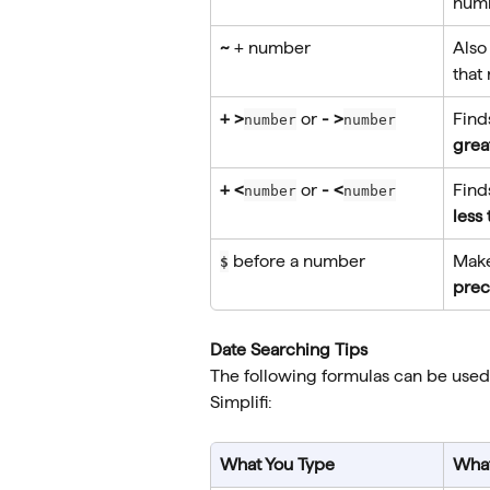
num
~
 + number
Also
that
+ >
 or 
- >
Find
number
number
grea
+ <
 or 
- <
Find
number
number
less
 before a number
Make
$
prec
Date Searching Tips
The following formulas can be used
Simplifi:
What You Type
What