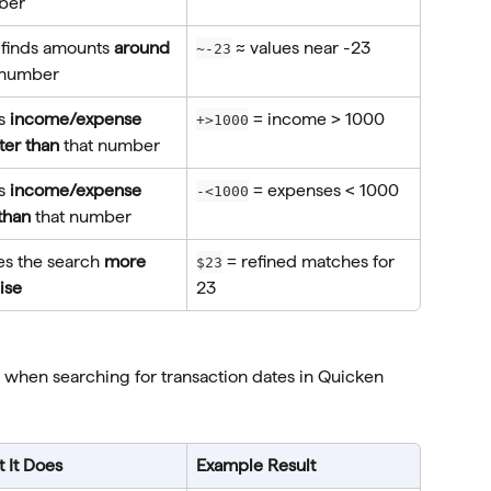
ber
 finds amounts 
around
 ≈ values near -23
~-23
 number
s 
income/expense 
 = income > 1000
+>1000
ter than
 that number
s 
income/expense 
 = expenses < 1000
-<1000
 than
 that number
s the search 
more 
 = refined matches for 
$23
ise
23
 when searching for transaction dates in Quicken 
 It Does
Example Result