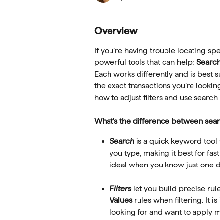
Overview
If you’re having trouble locating spe
powerful tools that can help: 
Searc
Each works differently and is best s
the exact transactions you’re looking
how to adjust filters and use search
What's the difference between searc
Search
 is a quick keyword tool 
you type, making it best for fast 
ideal when you know just one de
Filters
 let you build precise rul
Values
 rules when filtering. It 
looking for and want to apply mu