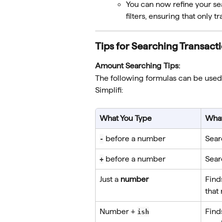
You can now refine your se
filters, ensuring that only 
Tips for Searching Transact
Amount Searching Tips:
The following formulas can be used
Simplifi:
What You Type
What
 before a number
Sear
-
 before a number
Sear
+
Just a 
number
Find
that
Number + 
Find
ish