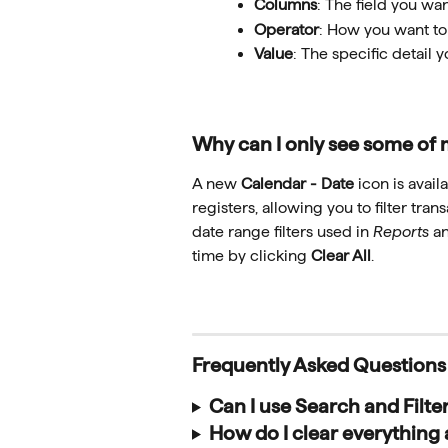
Columns
: The field you want
Operator
: How you want to
Value
: The specific detail y
Why can I only see some of 
A new 
Calendar - Date
 icon is avail
registers, allowing you to filter tran
date range filters used in 
Reports
 a
time by clicking 
Clear All
.
Frequently Asked Questions
Can I use Search and Filte
How do I clear everything 