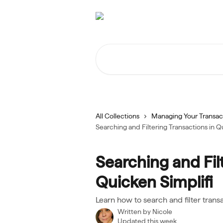
Skip to main content
Search for articles...
All Collections
Managing Your Transac
Searching and Filtering Transactions in Q
Searching and Fil
Quicken Simplifi
Learn how to search and filter trans
Written by
Nicole
Updated this week