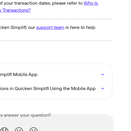
of your transaction dates, please refer to 
Why Is 
y Transactions?
ken Simplifi, our 
support team
 is here to help.
implifi Mobile App
tions in Quicken Simplifi Using the Mobile App
is answer your question?