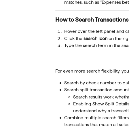
matches, such as “Expenses b
How to Search Transactions
Hover over the left panel and cl
Click the 
search icon
 on the rig
Type the search term in the 
sea
For even more search flexibility, yo
Search by check number to quick
Search split transaction amount
Search results work whethe
Enabling Show Split Details
understand why a transacti
Combine multiple search filters
transactions that match all selec