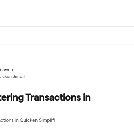
tions
uicken Simplifi
tering Transactions in
actions in Quicken Simplifi