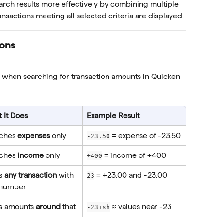
arch results more effectively by combining multiple 
transactions meeting all selected criteria are displayed.
ions
 when searching for transaction amounts in Quicken 
 It Does
Example Result
ches 
expenses
 only
 = expense of -23.50
-23.50
ches 
income
 only
 = income of +400
+400
s 
any transaction
 with 
 = +23.00 and -23.00
23
 number
s amounts 
around
 that 
 ≈ values near -23
-23ish