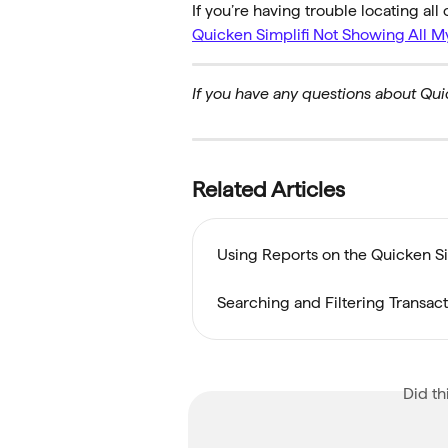
If you’re having trouble locating all 
Quicken Simplifi Not Showing All M
If you have any questions about Quic
Related Articles
Using Reports on the Quicken S
Searching and Filtering Transac
Did th