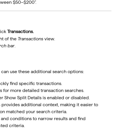
etween $50–$200”.
ick 
Transactions.
ht of the 
Transactions 
view
.
rch bar
.
u can use these additional search options:
ly find specific transactions.
s for more detailed transaction searches.
r Show Split Details is enabled or disabled.
 provides additional context, making it easier to 
on matched your search criteria. 
 and conditions to narrow results and find 
ted criteria.