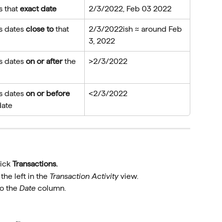
 that 
exact date
2/3/2022, Feb 03 2022
s dates 
close to
 that 
2/3/2022ish ≈ around Feb 
3, 2022
s dates 
on or after
 the 
>2/3/2022
s dates 
on or before
<2/3/2022
date
ick 
Transactions.
he left in the 
Transaction Activity
 view.
o the 
Date
 column.