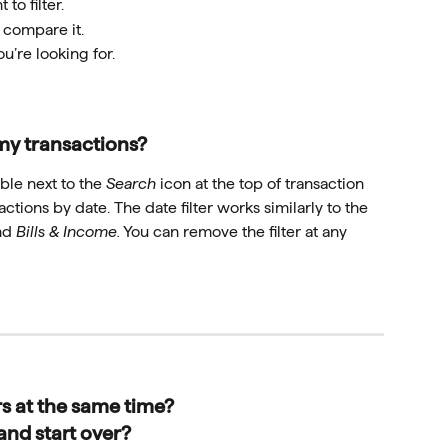
 to filter.
 compare it.
ou’re looking for.
my transactions?
able next to the 
Search
 icon at the top of transaction 
sactions by date. The date filter works similarly to the 
nd 
Bills & Income.
 You can remove the filter at any 
rs at the same time?
and start over?