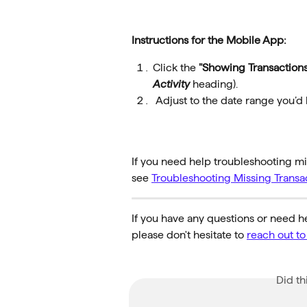
Instructions for the Mobile App:
Click the 
"Showing Transactions
Activity
 heading).
 Adjust to the date range you’d l
If you need help troubleshooting mis
see 
Troubleshooting Missing Transa
If you have any questions or need he
please don't hesitate to 
reach out t
Did th