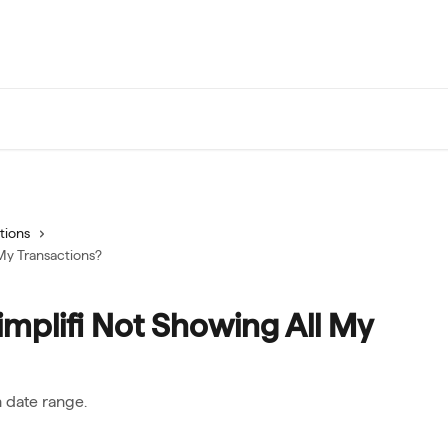
tions
My Transactions?
mplifi Not Showing All My
n date range.