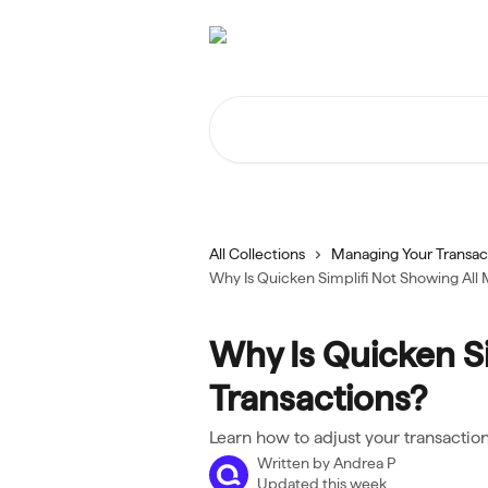
Skip to main content
Search for articles...
All Collections
Managing Your Transac
Why Is Quicken Simplifi Not Showing All 
Why Is Quicken Si
Transactions?
Learn how to adjust your transactio
Written by
Andrea P
Updated this week