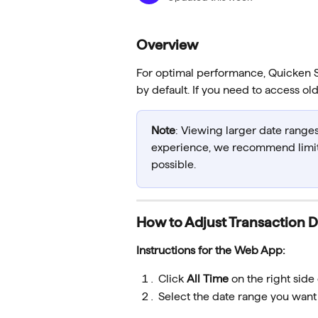
Overview
For optimal performance, Quicken Si
by default. If you need to access ol
Note
: Viewing larger date range
experience, we recommend limiti
possible.
How to Adjust Transaction 
Instructions for the Web App:
Click 
All Time
 on the right side 
Select the date range you want 