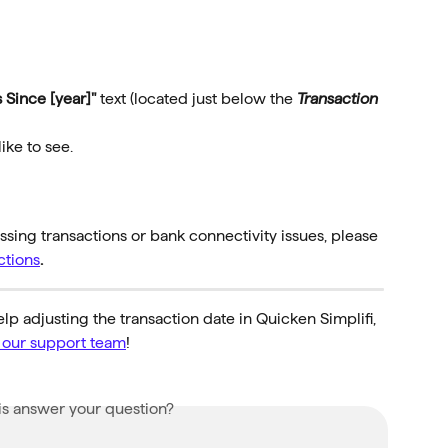
 Since [year]"
 text (located just below the 
Transaction 
ike to see.
sing transactions or bank connectivity issues, please 
ctions
.
lp adjusting the transaction date in Quicken Simplifi, 
o our support team
!
is answer your question?