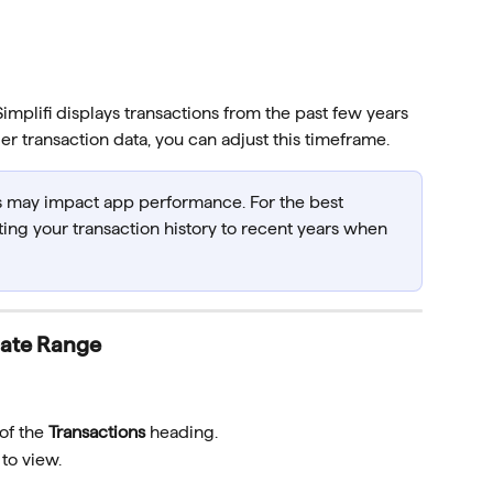
mplifi displays transactions from the past few years 
der transaction data, you can adjust this timeframe.
s may impact app performance. For the best 
ng your transaction history to recent years when 
Date Range
of the 
Transactions
 heading.
to view.