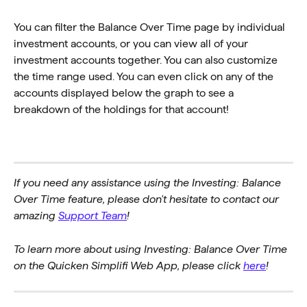
You can filter the Balance Over Time page by individual 
investment accounts, or you can view all of your 
investment accounts together. You can also customize 
the time range used. You can even click on any of the 
accounts displayed below the graph to see a 
breakdown of the holdings for that account!
If you need any assistance using the Investing: Balance 
Over Time feature, please don't hesitate to contact our 
amazing 
Support Team
!
To learn more about using Investing: Balance Over Time 
on the Quicken Simplifi Web App, please click 
here
!