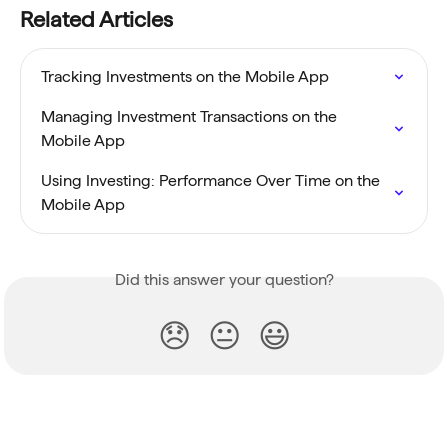
Related Articles
Tracking Investments on the Mobile App
Managing Investment Transactions on the 
Mobile App
Using Investing: Performance Over Time on the 
Mobile App
Did this answer your question?
😞
😐
😃