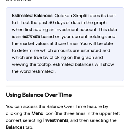
Estimated Balances
: Quicken Simplifi does its best 
to fill out the past 30 days of data in the graph 
when first adding an investment account. This data 
is an 
estimate
 based on your current holdings and 
the market values at those times. You will be able 
to determine which amounts are estimated and 
which are true by clicking on the graph and 
viewing the tooltip; estimated balances will show 
the word "estimated".
Using Balance Over Time 
You can access the Balance Over Time feature by 
clicking the 
Menu
 icon (the three lines in the upper left 
corner), selecting 
Investments
, and then selecting the 
Balances
 tab. 