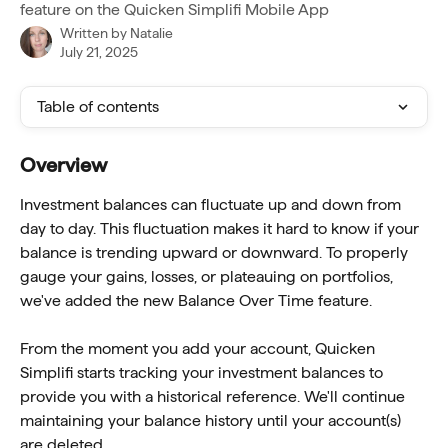
feature on the Quicken Simplifi Mobile App
Written by
Natalie
July 21, 2025
Table of contents
Overview
Investment balances can fluctuate up and down from 
day to day. This fluctuation makes it hard to know if your 
balance is trending upward or downward. To properly 
gauge your gains, losses, or plateauing on portfolios, 
we've added the new Balance Over Time feature.
From the moment you add your account, Quicken 
Simplifi starts tracking your investment balances to 
provide you with a historical reference. We'll continue 
maintaining your balance history until your account(s) 
are deleted.