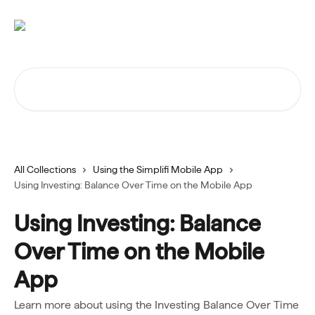
Skip to main content
Search for articles...
All Collections
Using the Simplifi Mobile App
Using Investing: Balance Over Time on the Mobile App
Using Investing: Balance
Over Time on the Mobile
App
Learn more about using the Investing Balance Over Time