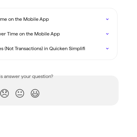
Time on the Mobile App
ver Time on the Mobile App
s (Not Transactions) in Quicken Simplifi
is answer your question?
😞
😐
😃