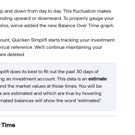
p and down from day to day. This fluctuation makes 
 trending upward or downward. To properly gauge your 
tfolios, we've added the new Balance Over Time graph.
nt, Quicken Simplifi starts tracking your investment 
rical reference. We'll continue maintaining your 
are deleted. 
lifi does its best to fill out the past 30 days of 
ng an investment account. This data is an 
estimate
nd the market values at those times. You will be 
 are estimated and which are true by hovering 
timated balances will show the word "estimated".
r Time