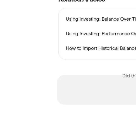
Using Investing: Balance Over 
Using Investing: Performance O
How to Import Historical Balance
Did th