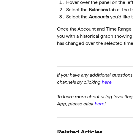
Hover over the panel on the lef
Select the 
Balances
 tab at the t
Select the 
Accounts
 you'd like 
Once the Account and Time Range se
you with a historical graph showin
has changed over the selected time
If you have any additional questions
channels by clicking 
here
.
To learn more about using Investing
App, please click 
here
!
Related Articles