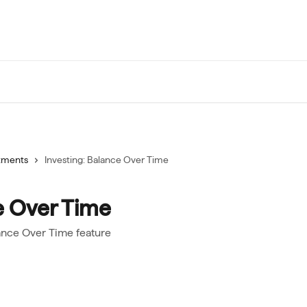
tments
Investing: Balance Over Time
e Over Time
ance Over Time feature