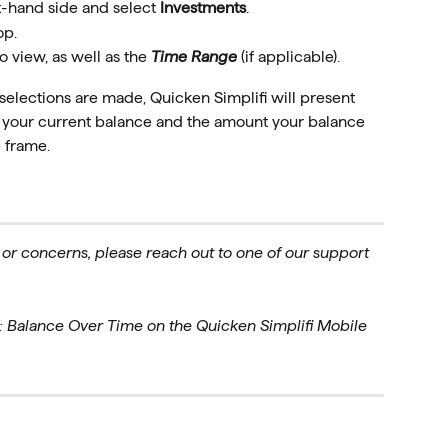
t-hand side and select 
Investments
.
op.
to view, as well as the 
Time Range
 (if applicable).
lections are made, Quicken Simplifi will present 
g your current balance and the amount your balance 
 frame. 
 or concerns, please reach out to one of our support 
: Balance Over Time on the Quicken Simplifi Mobile 