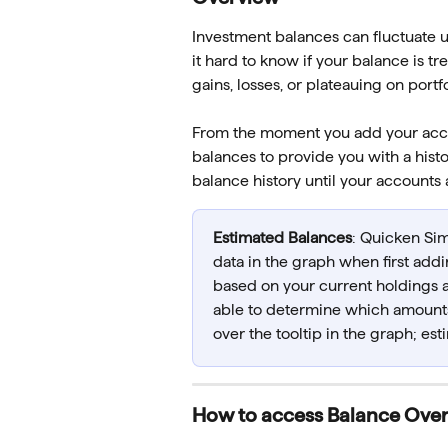
Investment balances can fluctuate u
it hard to know if your balance is
gains, losses, or plateauing on por
From the moment you add your accou
balances to provide you with a histo
balance history until your accounts 
Estimated Balances
: Quicken Simp
data in the graph when first addi
based on your current holdings a
able to determine which amounts
over the tooltip in the graph; es
How to access Balance Ove