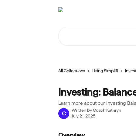
Skip to main content
Search for articles...
All Collections
Using Simplifi
Inves
Investing: Balanc
Learn more about our Investing Bal
Written by
Coach Kathryn
C
July 21, 2025
Overview