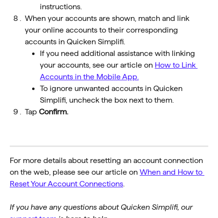
instructions.
When your accounts are shown, match and link 
your online accounts to their corresponding 
accounts in Quicken Simplifi. 
If you need additional assistance with linking 
your accounts, see our article on 
How to Link 
Accounts in the Mobile App.
To ignore unwanted accounts in Quicken 
Simplifi, uncheck the box next to them.
Tap 
Confirm. 
For more details about resetting an account connection 
on the web, please see our article on 
When and How to 
Reset Your Account Connections
.
If you have any questions about Quicken Simplifi, our 