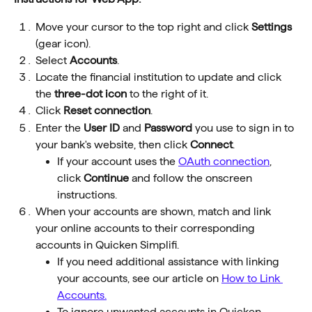
Move your cursor to the top right and click 
Settings
(gear icon).
Select 
Accounts
.
Locate the financial institution to update and click 
the 
three-dot icon
 to the right of it.
Click 
Reset connection
.
Enter the 
User ID
 and 
Password
 you use to sign in to 
your bank's website, then click 
Connect
.
If your account uses the 
OAuth connection
, 
click 
Continue 
and follow the onscreen 
instructions.
When your accounts are shown, match and link 
your online accounts to their corresponding 
accounts in Quicken Simplifi.
If you need additional assistance with linking 
your accounts, see our article on 
How to Link 
Accounts.
To ignore unwanted accounts in Quicken 