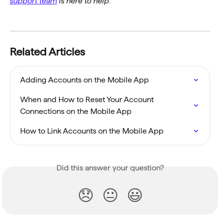
support team
 is here to help.
Related Articles
Adding Accounts on the Mobile App
When and How to Reset Your Account 
Connections on the Mobile App
How to Link Accounts on the Mobile App
Did this answer your question?
😞
😐
😃