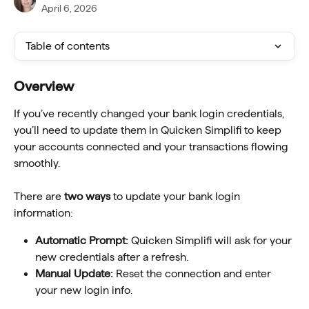
April 6, 2026
Table of contents
Overview
If you’ve recently changed your bank login credentials, 
you’ll need to update them in Quicken Simplifi to keep 
your accounts connected and your transactions flowing 
smoothly.
There are 
two ways
 to update your bank login 
information:
Automatic Prompt:
 Quicken Simplifi will ask for your 
new credentials after a refresh.
Manual Update:
 Reset the connection and enter 
your new login info.