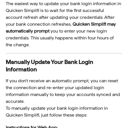
The easiest way to update your bank login information in 
Quicken Simplifi is to wait for the first successful 
account refresh after updating your credentials. After 
your bank connection refreshes, 
Quicken Simplifi may 
automatically prompt
 you to enter your new login 
credentials. This usually happens within four hours of 
the change.
Manually Update Your Bank Login 
Information
If you don't receive an automatic prompt, you can reset 
the connection and re-enter your updated login 
information manually to keep your accounts synced and 
accurate. 
To manually update your bank login information in 
Quicken Simplifi, just follow these steps:
Instructions for Web App: