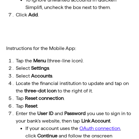
Simplifi, uncheck the box next to them.
Click 
Add
.
Instructions for the Mobile App:
Tap the 
Menu
 (three-line icon). 
Select 
Settings
. 
Select 
Accounts
. 
Locate the financial institution to update and tap on 
the 
three-dot icon
 to the right of it. 
Tap 
Reset connection
. 
Tap 
Reset
.   
Enter the 
User ID
 and 
Password
 you use to sign in to 
your bank's website, then tap 
Link Account
.
If your account uses the 
OAuth connection
, 
click 
Continue 
and follow the onscreen 