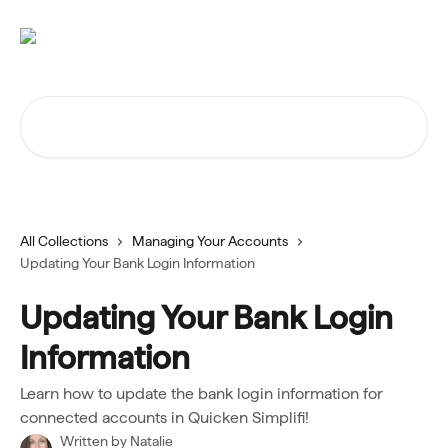
Skip to main content
Search for articles...
All Collections
Managing Your Accounts
Updating Your Bank Login Information
Updating Your Bank Login
Information
Learn how to update the bank login information for
connected accounts in Quicken Simplifi!
Written by
Natalie