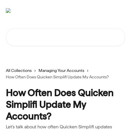
Skip to main content
Search for articles...
All Collections
Managing Your Accounts
How Often Does Quicken Simplifi Update My Accounts?
How Often Does Quicken
Simplifi Update My
Accounts?
Let’s talk about how often Quicken Simplifi updates