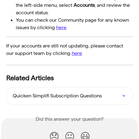
the left-side menu, select 
Accounts
, and review the 
account status.
You can check our Community page for any known 
issues by clicking 
here
.
If your accounts are still not updating, please contact 
our support team by clicking
here
.
Related Articles
Quicken Simplifi Subscription Questions
Did this answer your question?
😞
😐
😃