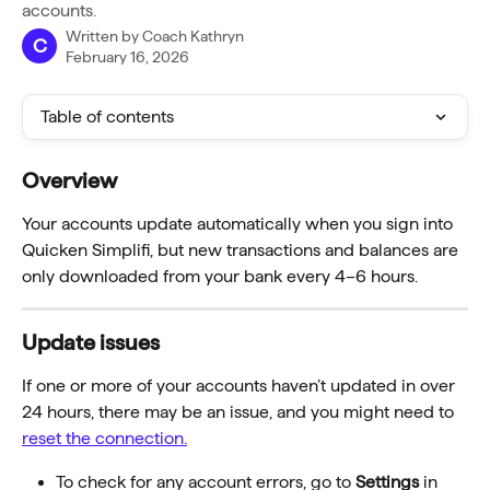
accounts.
Written by
Coach Kathryn
C
February 16, 2026
Table of contents
Overview
Your accounts update automatically when you sign into 
Quicken Simplifi, but new transactions and balances are 
only downloaded from your bank every 4–6 hours.
Update issues 
If one or more of your accounts haven’t updated in over 
24 hours, there may be an issue, and you might need to 
reset the connection.
To check for any account errors, go to 
Settings
 in 