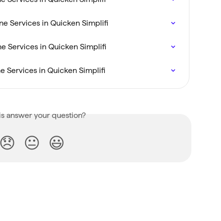
e Services in Quicken Simplifi
 Services in Quicken Simplifi
 Services in Quicken Simplifi
is answer your question?
😞
😐
😃