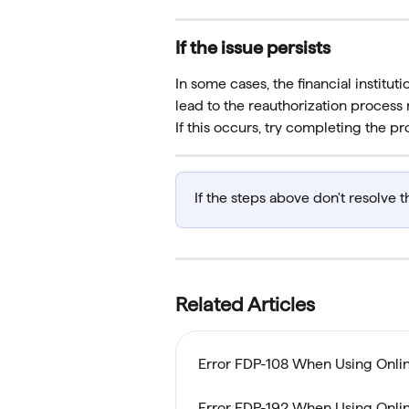
If the issue persists
In some cases, the financial instituti
lead to the reauthorization process 
If this occurs, try completing the pr
If the steps above don't resolve t
Related Articles
Error FDP-108 When Using Online
Error FDP-192 When Using Online