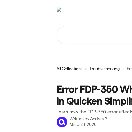
Skip to main content
Search for articles...
All Collections
Troubleshooting
Er
Error FDP-350 Wh
in Quicken Simplif
Learn how the FDP-350 error affects
Written by
Andrea P
March 9, 2026