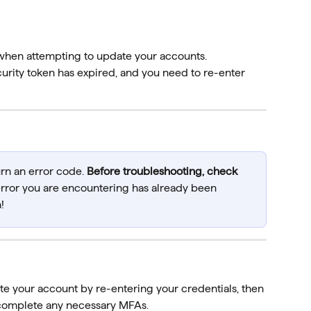
when attempting to update your accounts.
rity token has expired, and you need to re-enter 
urn an error code. 
Before troubleshooting, check 
 error you are encountering has already been 
!
te your account by re-entering your credentials, then 
complete any necessary MFAs.