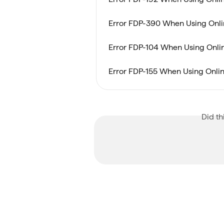
Error FDP-390 When Using Onlin
Error FDP-104 When Using Online
Error FDP-155 When Using Online
Did th