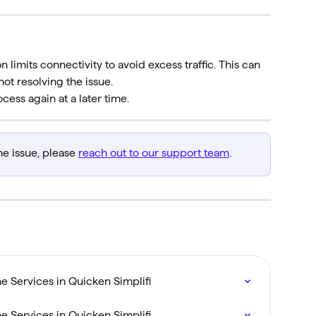
on limits connectivity to avoid excess traffic. This can 
not resolving the issue.
ocess again at a later time.
he issue, please 
reach out to our support team
.
 Services in Quicken Simplifi
 Services in Quicken Simplifi