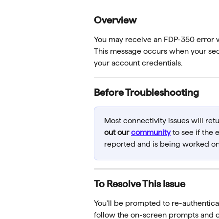
Overview
You may receive an FDP-350 error 
This message occurs when your secu
your account credentials.
Before Troubleshooting
Most connectivity issues will ret
out our 
community
 to see if the
reported and is being worked on
To Resolve This Issue
You'll be prompted to re-authentica
follow the on-screen prompts and 