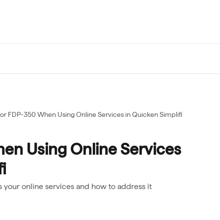
ror FDP-350 When Using Online Services in Quicken Simplifi
en Using Online Services
i
 your online services and how to address it