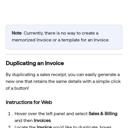
Note
: Currently, there is no way to create a 
memorized Invoice or a template for an Invoice.
Duplicating an Invoice
By duplicating a sales receipt, you can easily generate a 
new one that retains the same details with a simple click 
of a button!
Instructions for Web
Hover over the left panel and select 
Sales & Billing
and then 
Invoices
.
Locate the 
invoice 
you'd like to duplicate, hover 