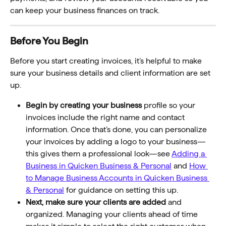
can keep your business finances on track. 
Before You Begin
Before you start creating invoices, it’s helpful to make 
sure your business details and client information are set 
up. 
Begin by creating your business
 profile so your 
invoices include the right name and contact 
information. Once that’s done, you can personalize 
your invoices by adding a logo to your business—
this gives them a professional look—see 
Adding a 
Business in Quicken Business & Personal
 and 
How 
to Manage Business Accounts in Quicken Business 
& Personal
 for guidance on setting this up.
Next, make sure your clients are added
 and 
organized. Managing your clients ahead of time 