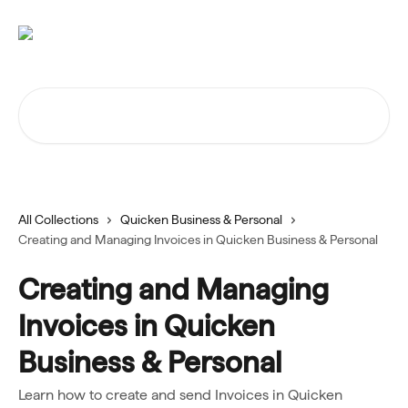
Skip to main content
Search for articles...
All Collections
Quicken Business & Personal
Creating and Managing Invoices in Quicken Business & Personal
Creating and Managing
Invoices in Quicken
Business & Personal
Learn how to create and send Invoices in Quicken