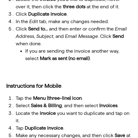
over it, then click the 
three dots
 at the end of it.
Click 
Duplicate invoice
.
In the 
Edit
 tab, make any changes needed.
Click 
Send to...
 and then enter or confirm the 
Email 
Address
, 
Subject
, and 
Email Message
. Click 
Send
when done.
If you are sending the invoice another way, 
select 
Mark as sent (no email)
.
Instructions for Mobile
Tap the 
Menu
(three-line) icon
.
Select 
Sales & Billing
, and then select 
Invoices
.
Locate the 
invoice
 you want to duplicate and tap on 
it.
Tap 
Duplicate invoice
.
Make any necessary changes, and then click 
Save
 at 