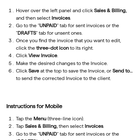
Hover over the left panel and click 
Sales & Billing, 
and then select 
Invoices
.
Go to the "
UNPAID
" tab for sent invoices or the 
"
DRAFTS
" tab for unsent ones.
Once you find the invoice that you want to edit, 
click the 
three-dot icon
 to its right.
Click 
View Invoice
.
Make the desired changes to the Invoice.
Click 
Save
 at the top to save the Invoice, or 
Send to...
to send the corrected Invoice to the client.
Instructions for Mobile
Tap the 
Menu
 (three-line icon).
Tap 
Sales & Billing, 
then select 
Invoices
.
Go to the "
UNPAID
" tab for sent invoices or the 