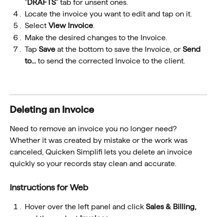
"
DRAFTS
" tab for unsent ones.
Locate the invoice you want to edit and tap on it. 
Select 
View Invoice
.
Make the desired changes to the Invoice.
Tap 
Save
 at the bottom to save the Invoice, or 
Send 
to...
 to send the corrected Invoice to the client.
Deleting an Invoice 
Need to remove an invoice you no longer need? 
Whether it was created by mistake or the work was 
canceled, Quicken Simplifi lets you delete an invoice 
quickly so your records stay clean and accurate.
Instructions for Web
Hover over the left panel and click 
Sales & Billing, 