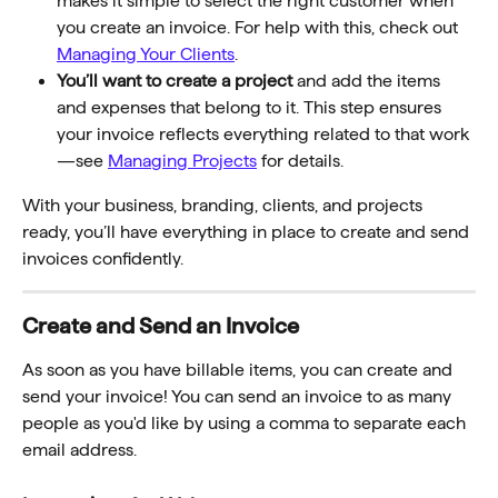
makes it simple to select the right customer when 
you create an invoice. For help with this, check out 
Managing Your Clients
.
You’ll want to create a project
 and add the items 
and expenses that belong to it. This step ensures 
your invoice reflects everything related to that work
—see 
Managing Projects
 for details.
With your business, branding, clients, and projects 
ready, you’ll have everything in place to create and send 
invoices confidently.
Create and Send an Invoice
As soon as you have billable items, you can create and 
send your invoice! You can send an invoice to as many 
people as you'd like by using a comma to separate each 
email address.