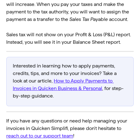
will increase. When you pay your taxes and make the 
payment to the tax authority, you will want to assign the 
payment as a transfer to the 
Sales Tax Payable
 account.
Sales tax will not show on your Profit & Loss (P&L) report. 
Instead, you will see it in your Balance Sheet report.
Interested in learning how to apply payments, 
credits, tips, and more to your invoices? Take a 
look at our article, 
How to Apply Payments to 
Invoices in Quicken Business & Personal
, for step-
by-step guidance.
If you have any questions or need help managing your 
invoices in Quicken Simplifi, please don't hesitate to 
reach out to our support team
!