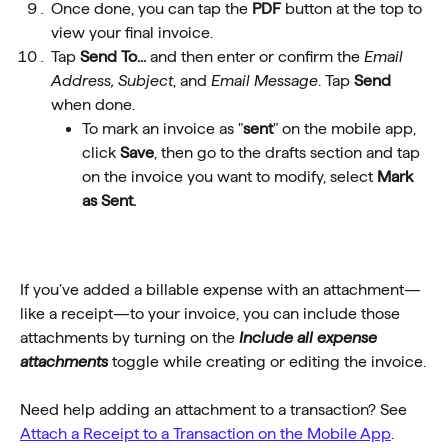
Once done, you can tap the 
PDF
 button at the top to 
view your final invoice.
Tap 
Send To...
 and then enter or confirm the 
Email 
Address,
Subject
, and 
Email
Message
. Tap 
Send
when done.
To mark an invoice as "
sent
" on the mobile app, 
click 
Save
, then go to the drafts section and tap 
on the invoice you want to modify, select 
Mark 
as Sent.
If you’ve added a billable expense with an attachment—
like a receipt—to your invoice, you can include those 
attachments by turning on the 
Include all expense 
attachments
 toggle while creating or editing the invoice.
Need help adding an attachment to a transaction? See 
Attach a Receipt to a Transaction on the Mobile App
.