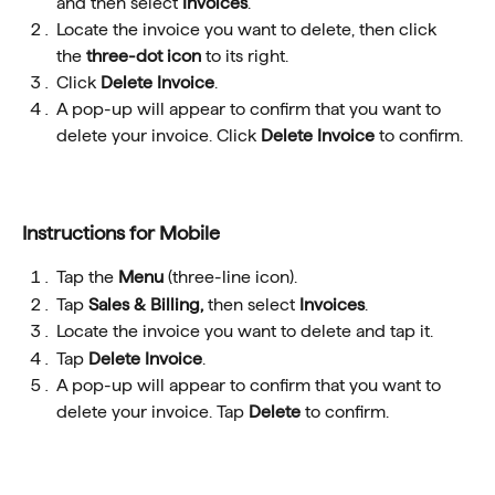
and then select 
Invoices
.
Locate the invoice you want to delete, then click 
the 
three-dot icon
 to its right. 
Click 
Delete Invoice
.
A pop-up will appear to confirm that you want to 
delete your invoice. Click 
Delete Invoice
 to confirm.
Instructions for Mobile
Tap the 
Menu
 (three-line icon).
Tap 
Sales & Billing, 
then select 
Invoices
.
Locate the invoice you want to delete and tap it.
Tap 
Delete Invoice
.
A pop-up will appear to confirm that you want to 
delete your invoice. Tap 
Delete 
to confirm.