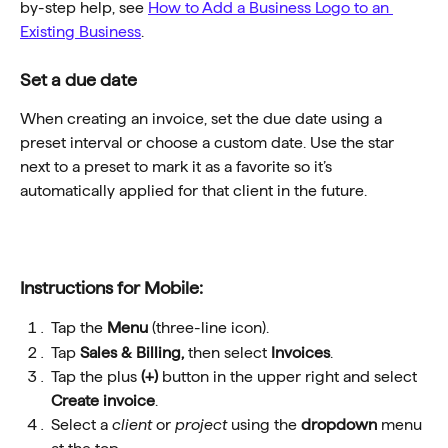
by-step help, see 
How to Add a Business Logo to an 
Existing Business
.
Set a due date
When creating an invoice, set the due date using a 
preset interval or choose a custom date. Use the star 
next to a preset to mark it as a favorite so it’s 
automatically applied for that client in the future.
Instructions for Mobile:
Tap the 
Menu
 (three-line icon).
Tap 
Sales & Billing, 
then select 
Invoices
.
Tap the plus 
(+) 
button in the upper right and select 
Create invoice
.
Select a 
client
 or 
project
 using the 
dropdown
 menu 