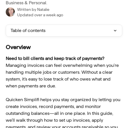
Business & Personal.
Written by
Natalie
Updated over a week ago
Table of contents
Overview
Need to bill clients and keep track of payments? 
Managing invoices can feel overwhelming when you’re 
handling multiple jobs or customers. Without a clear 
system, it’s easy to lose track of who owes what and 
when payments are due.
Quicken Simplifi helps you stay organized by letting you 
create invoices, record payments, and monitor 
outstanding balances—all in one place. In this guide, 
we’ll walk through how to set up invoices, apply 
payments, and review your accounts receivable so you 