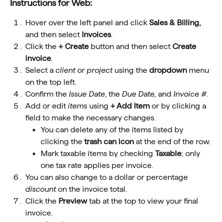
Instructions for Web: 
Hover over the left panel and click 
Sales & Billing, 
and then select 
Invoices
.
Click the 
+ Create 
button and then select 
Create 
invoice
.
Select a 
client
 or 
project
 using the 
dropdown
 menu 
on the top left.
Confirm the 
Issue Date
, the 
Due Date, 
and
 Invoice #
.
Add or edit 
items
 using 
+ Add Item
 or by clicking a 
field to make the necessary changes.
You can delete any of the items listed by 
clicking the 
trash can icon
 at the end of the row.
Mark taxable items by checking 
Taxable
; only 
one tax rate applies per invoice.
You can also change to a dollar or percentage 
discount
 on the invoice total.
Click the 
Preview
 tab at the top to view your final 
invoice.