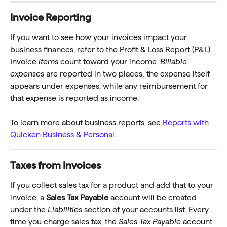
Invoice Reporting
If you want to see how your invoices impact your 
business finances, refer to the Profit & Loss Report (P&L). 
Invoice 
items
 count toward your income. 
Billable 
expenses
 are reported in two places: the expense itself 
appears under expenses, while any reimbursement for 
that expense is reported as income.
To learn more about business reports, see
Reports with 
Quicken Business & Personal
.
Taxes from Invoices
If you collect sales tax for a product and add that to your 
invoice, a 
Sales Tax Payable
 account will be created 
under the 
Liabilities
 section of your accounts list. Every 
time you charge sales tax, the 
Sales Tax Payable
 account 