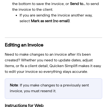
the bottom to save the invoice, or 
Send to...
 to send 
the invoice to the client.
If you are sending the invoice another way, 
select 
Mark as sent (no email)
.
Editing an Invoice
Need to make changes to an invoice after it’s been 
created? Whether you need to update dates, adjust 
items, or fix a client detail, Quicken Simplifi makes it easy 
to edit your invoice so everything stays accurate.
Note
: If you make changes to a previously sent 
invoice, you must resend it.
Instructions for Web