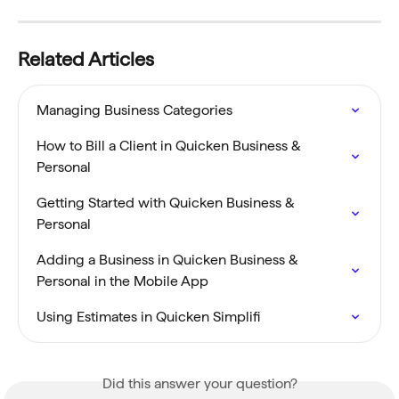
Related Articles
Managing Business Categories
How to Bill a Client in Quicken Business & 
Personal
Getting Started with Quicken Business & 
Personal
Adding a Business in Quicken Business & 
Personal in the Mobile App
Using Estimates in Quicken Simplifi
Did this answer your question?