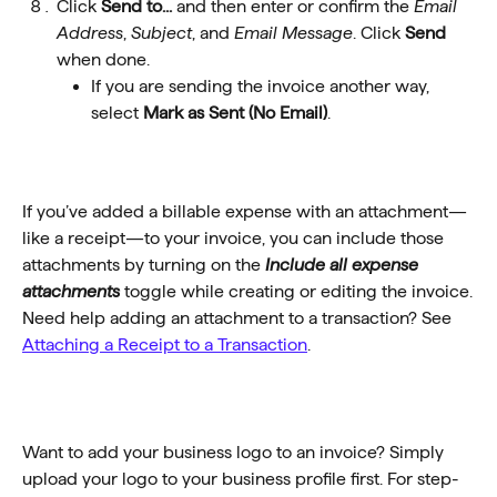
Click 
Send to...
 and then enter or confirm the 
Email 
Address
, 
Subject
, and 
Email Message
. Click 
Send
when done.
If you are sending the invoice another way, 
select 
Mark as Sent (No Email)
.
If you’ve added a billable expense with an attachment—
like a receipt—to your invoice, you can include those 
attachments by turning on the 
Include all expense 
attachments
 toggle while creating or editing the invoice.
Need help adding an attachment to a transaction? See 
Attaching a Receipt to a Transaction
.
Want to add your business logo to an invoice? Simply 
upload your logo to your business profile first. For step-