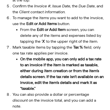
at the top.
Confirm the 
Invoice #, Issue Date,
 the 
Due Date
, and 
the 
Client contact information.
To manage the items you want to add to the invoice, 
use the 
Edit or Add Items 
button.
From the 
Edit or Add Item 
screen, you can 
delete any of the items and expenses listed by 
tapping the '
X
' to the upper right of the item.
Mark taxable items by tapping the 
Tax %
 field; only 
one tax rate applies per invoice.
On the mobile app, you can only add a tax rate 
to an invoice if the item is marked as taxable, 
either during item creation or from the item’s 
details screen. If the tax rate isn’t available on an 
invoice, edit the item’s details and mark it as 
“taxable.”
You can also provide a dollar or percentage 
discount
 on the invoice total, and you can add a 
note.