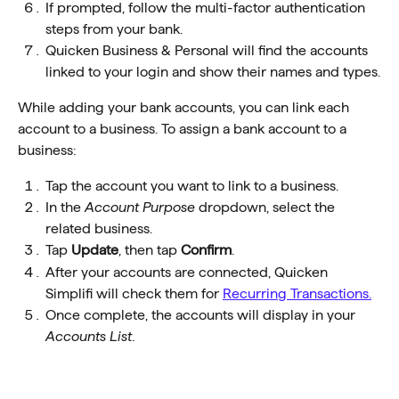
If prompted, follow the multi-factor authentication 
steps from your bank. 
Quicken Business & Personal will find the accounts 
linked to your login and show their names and types.
While adding your bank accounts, you can link each 
account to a business. To assign a bank account to a 
business:
Tap the account you want to link to a business.
In the 
Account Purpose 
dropdown, select the 
related business.
Tap 
Update
, then tap 
Confirm
.
After your accounts are connected, Quicken 
Simplifi will check them for 
Recurring Transactions.
Once complete, the accounts will display in your
Accounts List
.