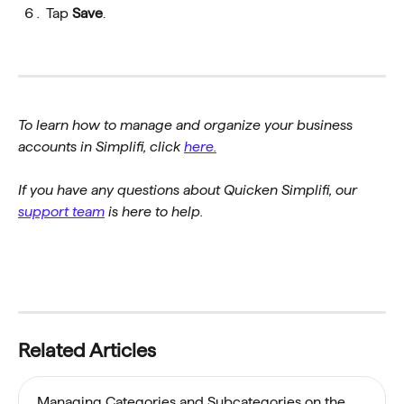
Tap 
Save
.
To learn how to manage and organize your business 
accounts in Simplifi, click 
here.
If you have any questions about Quicken Simplifi, our 
support team
 is here to help.
Related Articles
Managing Categories and Subcategories on the 