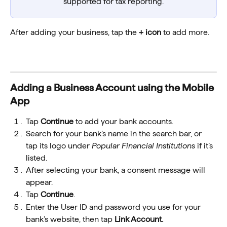
supported for tax reporting.
After adding your business, tap the 
+ icon
 to add more.
Adding a Business Account using the Mobile 
App
Tap 
Continue
 to add your bank accounts.
Search for your bank’s name in the search bar, or 
tap its logo under 
Popular Financial Institutions
 if it’s 
listed.
After selecting your bank, a consent message will 
appear.
Tap 
Continue
.
Enter the User ID and password you use for your 
bank’s website, then tap 
Link Account.