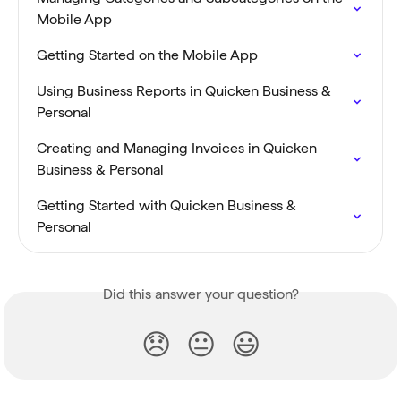
Mobile App
Getting Started on the Mobile App
Using Business Reports in Quicken Business & 
Personal
Creating and Managing Invoices in Quicken 
Business & Personal
Getting Started with Quicken Business & 
Personal
Did this answer your question?
😞
😐
😃