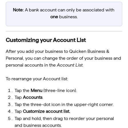
Note: 
A bank account can only be associated with 
one
 business.
Customizing your Account List 
After you add your business to Quicken Business & 
Personal, you can change the order of your business and 
personal accounts in the 
Account List.
To rearrange your Account list:
Tap the 
Menu
 (three-line icon).
Tap 
Accounts
. 
Tap the three-dot icon in the upper-right corner.
Tap 
Customize account list.
Tap and hold, then drag to reorder your personal 
and business accounts.