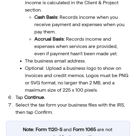
income is calculated in the Client & Project 
section.
Cash Basis:
 Records income when you 
receive payment and expenses when you 
pay them.
Accrual Basis:
 Records income and 
expenses when services are provided, 
even if payment hasn’t been made yet.
The business 
email address
. 
Optional: Upload a 
business
 logo to show on 
invoices and credit memos. Logos must be PNG 
or SVG format, no larger than 2 MB, and a 
maximum size of 225 x 100 pixels.
Tap 
Continue.
Select the 
tax form
 your business files with the IRS, 
then tap Confirm.
Note:
Form 1120-S
 and 
Form 1065
 are not 