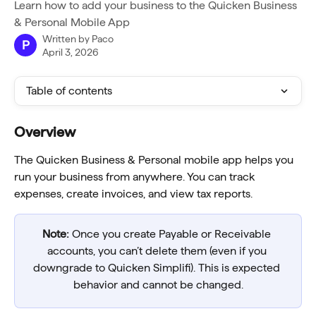
Learn how to add your business to the Quicken Business
& Personal Mobile App
Written by
Paco
P
April 3, 2026
Table of contents
Overview
The Quicken Business & Personal mobile app helps you 
run your business from anywhere. You can track 
expenses, create invoices, and view tax reports.
Note:
 Once you create Payable or Receivable 
accounts, you can’t delete them (even if you 
downgrade to Quicken Simplifi). This is expected 
behavior and cannot be changed.