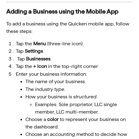
Adding a Business using the Mobile App
To add a business using the Quicken mobile app, follow 
these steps:
Tap the 
Menu
 (three-line icon).
Tap 
Settings
.
 Tap 
Businesses
.
Tap the 
+ icon
 in the top-right corner.
Enter your business information:
The 
name
 of your business.  
The 
industry type
.
How your business is 
structured
. 
Examples: Sole proprietor, LLC single 
member, LLC multi-member.  
Choose a 
color
 to represent your business on 
the dashboard.
Choose an 
accounting
 method to decide how 