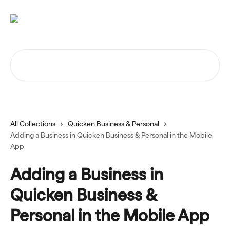
Skip to main content
Search for articles...
All Collections
Quicken Business & Personal
Adding a Business in Quicken Business & Personal in the Mobile
App
Adding a Business in
Quicken Business &
Personal in the Mobile App