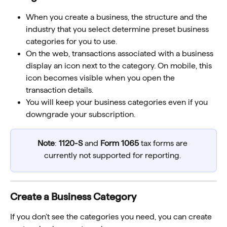
When you create a business, the structure and the 
industry that you select determine preset business 
categories for you to use.
On the web, transactions associated with a business 
display an icon next to the category. On mobile, this 
icon becomes visible when you open the 
transaction details.
You will keep your business categories even if you 
downgrade your subscription.
Note
: 
1120-S
 and 
Form 1065
 tax forms are 
currently not supported for reporting. 
Create a Business Category
If you don’t see the categories you need, you can create 