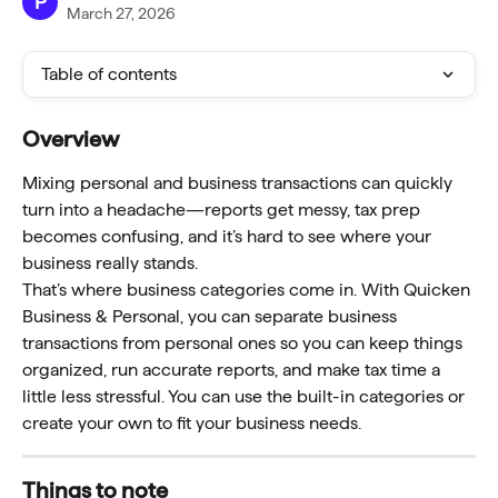
P
March 27, 2026
Table of contents
Overview
Mixing personal and business transactions can quickly 
turn into a headache—reports get messy, tax prep 
becomes confusing, and it’s hard to see where your 
business really stands.
That’s where business categories come in. With Quicken 
Business & Personal, you can separate business 
transactions from personal ones so you can keep things 
organized, run accurate reports, and make tax time a 
little less stressful. You can use the built-in categories or 
create your own to fit your business needs.
Things to note