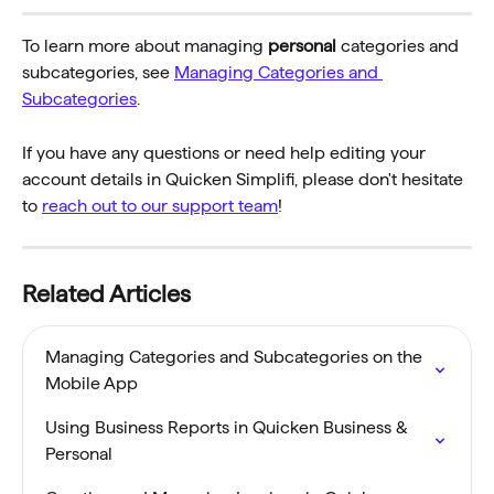
To learn more about managing 
personal
 categories and 
subcategories, see 
Managing Categories and 
Subcategories
.
If you have any questions or need help editing your 
account details in Quicken Simplifi, please don't hesitate 
to 
reach out to our support team
!
Related Articles
Managing Categories and Subcategories on the 
Mobile App
Using Business Reports in Quicken Business & 
Personal