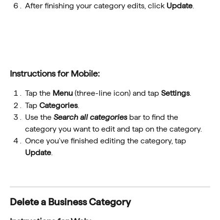
After finishing your category edits, click 
Update
.
Instructions for Mobile:
Tap the 
Menu
 (three-line icon) and tap 
Settings
.
Tap 
Categories
.
Use the 
Search all categories
 bar to find the 
category you want to edit and tap on the category.
Once you've finished editing the category, tap 
Update
.
Delete a Business Category