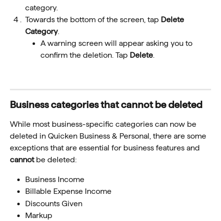
category. 
Towards the bottom of the screen, tap 
Delete 
Category
. 
A warning screen will appear asking you to 
confirm the deletion. Tap 
Delete
.
Business categories that cannot be deleted 
While most business-specific categories can now be 
deleted in Quicken Business & Personal, there are some 
exceptions that are essential for business features and 
cannot
 be deleted:
Business Income
Billable Expense Income
Discounts Given
Markup