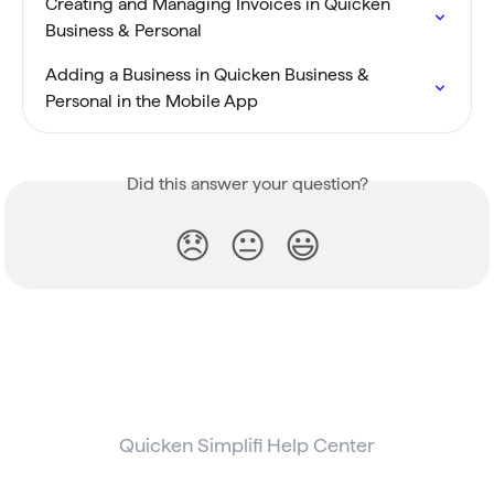
Creating and Managing Invoices in Quicken 
Business & Personal
Adding a Business in Quicken Business & 
Personal in the Mobile App
Did this answer your question?
😞
😐
😃
Quicken Simplifi Help Center