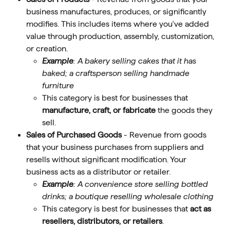
business manufactures, produces, or significantly 
modifies. This includes items where you've added 
value through production, assembly, customization, 
or creation.  
Example
: A bakery selling cakes that it has 
baked; a craftsperson selling handmade 
furniture
This category is best for businesses that 
manufacture, craft, or fabricate
 the goods they 
sell. 
Sales of Purchased Goods
 - Revenue from goods 
that your business purchases from suppliers and 
resells without significant modification. Your 
business acts as a distributor or retailer. 
Example
: A convenience store selling bottled 
drinks; a boutique reselling wholesale clothing
This category is best for businesses that 
act as 
resellers, distributors, or retailers
. 