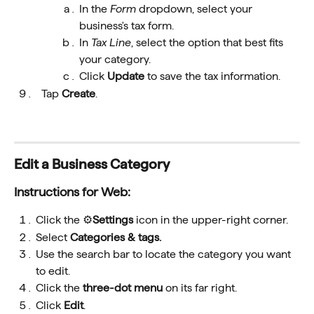
In the
 Form 
dropdown, select your 
business's tax form.
In 
Tax Line
, select the option that best fits 
your category.
Click 
Update
 to save the tax information.
  Tap 
Create
.
Edit a Business Category
Instructions for Web:
Click the ⚙️
Settings
 icon in the upper-right corner.
Select 
Categories & tags.
Use the search bar to locate the category you want 
to edit.
Click the 
three-dot menu 
on its far right.
Click 
Edit
.