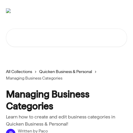
Skip to main content
Search for articles...
All Collections
Quicken Business & Personal
Managing Business Categories
Managing Business
Categories
Learn how to create and edit business categories in
Quicken Business & Personal!
Written by
Paco