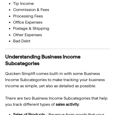
Tip Income
Commission & Fees
Processing Fees
Office Expenses
Postage & Shipping
Other Expenses
Bad Debt
Understanding Business Income 
Subcategories
Quicken Simplifi comes built-in with some Business 
Income Subcategories to make tracking your business 
income as simple, yet also as detailed as possible. 
There are two Business Income Subcategories that help 
you track different types of 
sales activity
:
Sales of Products
 - Revenue from goods that your 