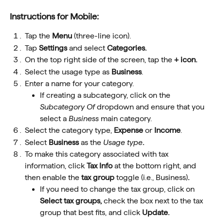
Instructions for Mobile:
Tap the 
Menu
 (three-line icon).
Tap 
Settings
 and select 
Categories.
On the top right side of the screen, tap the 
+ icon.
Select the usage type as 
Business
.
Enter a name for your category.
If creating a subcategory, click on the 
Subcategory Of
dropdown and ensure that you 
select a 
Business
 main category.
Select the category type, 
Expense
 or 
Income
.
Select
 Business
as the
 Usage type
.
To make this category associated with tax 
information, click 
Tax Info
 at the bottom right, and 
then enable the 
tax group 
toggle
(i.e., Business)
.
If you need to change the tax group, click on 
Select tax groups, 
check the box next to the tax 
group that best fits, and click 
Update.