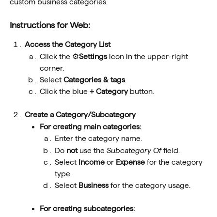
custom business categories.
Instructions for Web: 
Access the Category List
Click the ⚙️
Settings
 icon in the upper-right 
corner.
Select 
Categories & tags
.
Click the blue 
+ Category 
button.
Create a Category/Subcategory
For creating main categories:
Enter the category name.
Do 
not
 use the 
Subcategory Of 
field.
Select 
Income
 or 
Expense
 for the category 
type.
Select 
Business
 for the category usage.
For creating subcategories: