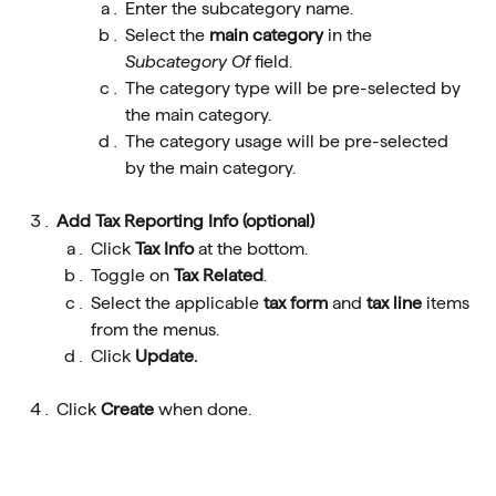
Enter the subcategory name.
Select the 
main category
 in the 
Subcategory Of 
field.
The category type will be pre-selected by 
the main category.
The category usage will be pre-selected 
by the main category.
Add Tax Reporting Info (optional)
Click 
Tax Info 
at the bottom.
Toggle on 
Tax Related
.
Select the applicable 
tax form
 and 
tax line
 items 
from the menus.
Click 
Update.
Click 
Create
 when done.