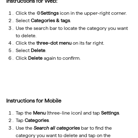
Instructions for Web:
Click the ⚙️
Settings
 icon in the upper-right corner.
Select 
Categories & tags
.
Use the search bar to locate the category you want 
to delete.
Click the 
three-dot menu
 on its far right.
Select 
Delete
.
Click 
Delete
 again to confirm.
Instructions for Mobile
Tap the 
Menu
 (three-line icon) and tap 
Settings
.
Tap 
Categories
.
Use the 
Search all categories
 bar to find the 
category you want to delete and tap on the 