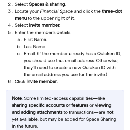
Select 
Spaces & sharing
.
Locate your 
Financial Space
 and click the 
three-dot 
menu
 to the upper right of it.
Select 
Invite member.
Enter the member's details:
First Name.
Last Name.
Email. (If the member already has a Quicken ID, 
you should use that email address. Otherwise, 
they’ll need to create a new Quicken ID with 
the email address you use for the invite.) 
Click 
Invite member.
Note
: Some limited-access capabilities—like 
sharing specific accounts
or features
 or 
viewing 
and adding attachments
 to transactions—are 
not
yet available, but may be added for Space Sharing 
in the future.