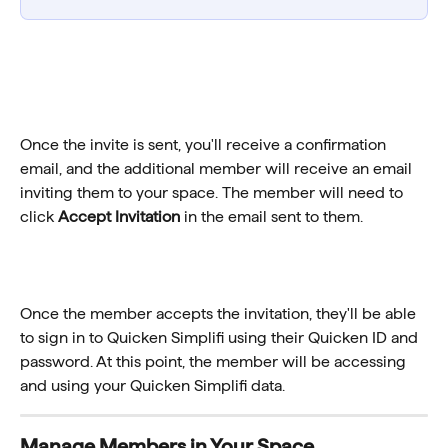
Once the invite is sent, you'll receive a confirmation 
email, and the additional member will receive an email 
inviting them to your space. The member will need to 
click 
Accept Invitation
 in the email sent to them.
Once the member accepts the invitation, they'll be able 
to sign in to Quicken Simplifi using their Quicken ID and 
password. At this point, the member will be accessing 
and using your Quicken Simplifi data.
Manage Members in Your Space