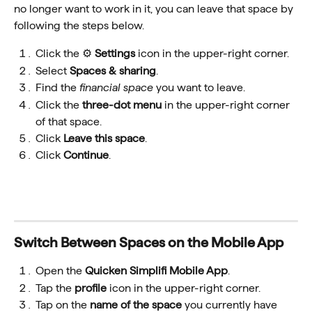
no longer want to work in it, you can leave that space by 
following the steps below.
Click the ⚙️ 
Settings
 icon in the upper-right corner.
Select 
Spaces & sharing
.
Find the 
financial space 
you want to leave.
Click the 
three-dot menu
 in the upper-right corner 
of that space.
Click 
Leave this space
.
Click 
Continue
.
Switch Between Spaces on the Mobile App
Open the 
Quicken Simplifi Mobile App
.
Tap the 
profile
 icon in the upper-right corner.
Tap on the 
name
of the space
 you currently have 