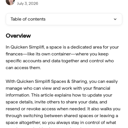
July 3, 2026
Table of contents
Overview
In Quicken Simplifi, a space is a dedicated area for your 
finances—like its own container—where you keep 
specific accounts and data together and control who 
can access them.
With Quicken Simplifi Spaces & Sharing, you can easily 
manage who can view and work with your financial 
information. This article explains how to update your 
space details, invite others to share your data, and 
resend or revoke access when needed. It also walks you 
through switching between shared spaces or leaving a 
space altogether, so you always stay in control of what 