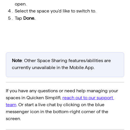
open.
Select the space you’d like to switch to.
Tap 
Done.
Note
: Other Space Sharing features/abilities are 
currently unavailable in the Mobile App. 
If you have any questions or need help managing your 
spaces in Quicken Simplifi, 
reach out to our support 
team
. Or start a live chat by clicking on the blue 
messenger icon in the bottom-right corner of the 
screen.