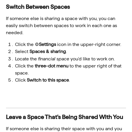
Switch Between Spaces
If someone else is sharing a space with you, you can 
easily switch between spaces to work in each one as 
needed.
Click the ⚙️
Settings
 icon in the upper-right corner.
Select 
Spaces & sharing
.
Locate the 
financial space 
you’d like to work on.
Click the 
three-dot menu
 to the upper right of that 
space.
Click 
Switch to this space
.
Leave a Space That's Being Shared With You
If someone else is sharing their space with you and you 