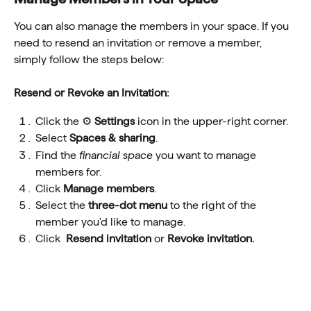
You can also manage the members in your space. If you 
need to resend an invitation or remove a member, 
simply follow the steps below:
Resend or Revoke an Invitation:
Click the ⚙️ 
Settings
 icon in the upper-right corner.
Select 
Spaces & sharing
.
Find the 
financial space 
you want to manage 
members for.
Click 
Manage members
.
Select the 
three-dot menu
 to the right of the 
member you'd like to manage.
Click  
Resend invitation 
or 
Revoke invitation.