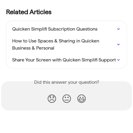
Related Articles
Quicken Simplifi Subscription Questions
How to Use Spaces & Sharing in Quicken 
Business & Personal
Share Your Screen with Quicken Simplifi Support
Did this answer your question?
😞
😐
😃