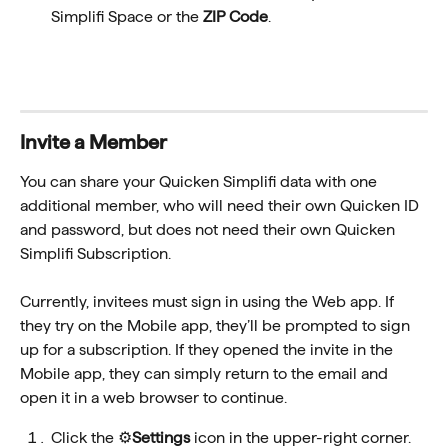
Simplifi Space or the 
ZIP Code
.
Invite a Member
You can share your Quicken Simplifi data with one 
additional member, who will need their own Quicken ID 
and password, but does not need their own Quicken 
Simplifi Subscription. 
Currently, invitees must sign in using the Web app. If 
they try on the Mobile app, they’ll be prompted to sign 
up for a subscription. If they opened the invite in the 
Mobile app, they can simply return to the email and 
open it in a web browser to continue.
Click the ⚙️
Settings
 icon in the upper-right corner.