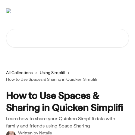
Skip to main content
Search for articles...
All Collections
Using Simplifi
How to Use Spaces & Sharing in Quicken Simplifi
How to Use Spaces &
Sharing in Quicken Simplifi
Learn how to share your Quicken Simplifi data with
family and friends using Space Sharing
Written by
Natalie