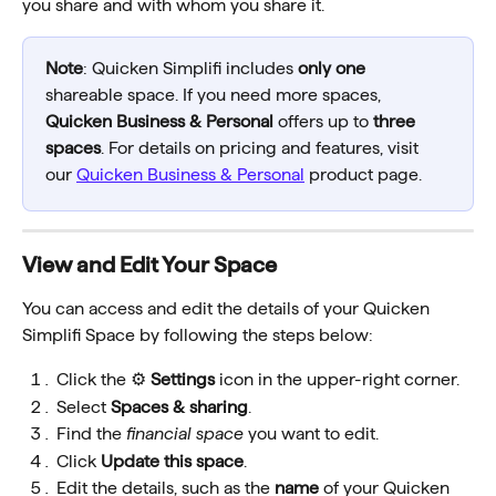
you share and with whom you share it.
Note
: Quicken Simplifi includes 
only one
shareable space. If you need more spaces, 
Quicken Business & Personal
 offers up to 
three 
spaces
. For details on pricing and features, visit 
our 
Quicken Business & Personal
 product page.
View and Edit Your Space
You can access and edit the details of your Quicken 
Simplifi Space by following the steps below:
Click the ⚙️ 
Settings
 icon in the upper-right corner.
Select 
Spaces & sharing
.
Find the 
financial space 
you want to edit.
Click 
Update this space
.
Edit the details, such as the 
name
 of your Quicken 