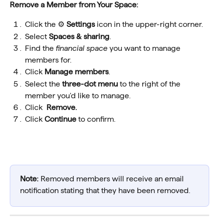
Remove a Member from Your Space:
Click the ⚙️ 
Settings
 icon in the upper-right corner.
Select 
Spaces & sharing
.
Find the 
financial space 
you want to manage 
members for.
Click 
Manage members
.
Select the 
three-dot menu
 to the right of the 
member you'd like to manage.
Click  
Remove.
Click 
Continue
 to confirm.
Note:
 Removed members will receive an email 
notification stating that they have been removed. 