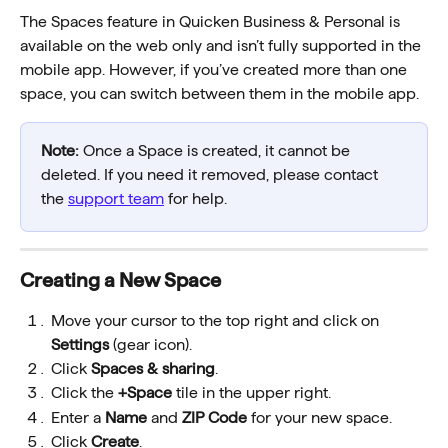
The Spaces feature in Quicken Business & Personal is 
available on the web only and isn’t fully supported in the 
mobile app. However, if you’ve created more than one 
space, you can switch between them in the mobile app.
Note:
 Once a Space is created, it cannot be 
deleted. If you need it removed, please contact 
the 
support team
 for help.
Creating a New Space
Move your cursor to the top right and click on 
Settings
 (gear icon).
Click 
Spaces & sharing
. 
Click the 
+Space
 tile in the upper right.
Enter a 
Name
 and 
ZIP Code
 for your new space.
Click 
Create
.