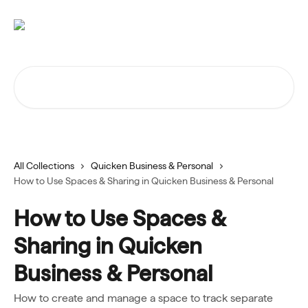
Skip to main content
Search for articles...
All Collections
Quicken Business & Personal
How to Use Spaces & Sharing in Quicken Business & Personal
How to Use Spaces &
Sharing in Quicken
Business & Personal
How to create and manage a space to track separate