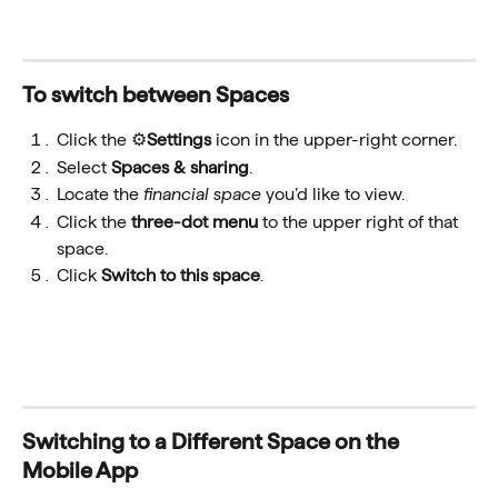
To switch between Spaces
Click the ⚙️
Settings
 icon in the upper-right corner.
Select 
Spaces & sharing
.
Locate the 
financial space 
you’d like to view.
Click the 
three-dot menu
 to the upper right of that 
space.
Click 
Switch to this space
.
Switching to a Different Space on the 
Mobile App