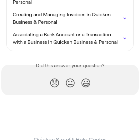
Personal
Creating and Managing Invoices in Quicken 
Business & Personal
Associating a Bank Account or a Transaction 
with a Business in Quicken Business & Personal
Did this answer your question?
😞
😐
😃
Quicken Simplifi Help Center