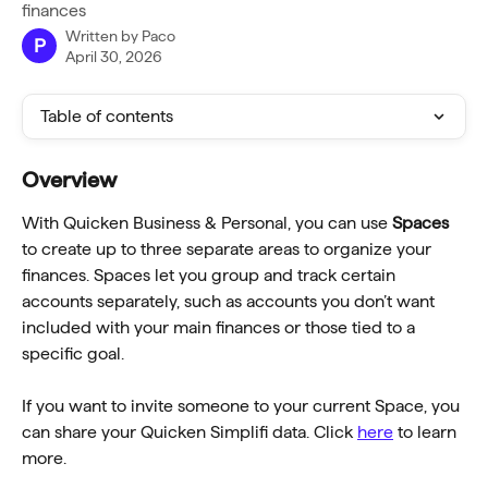
finances
Written by
Paco
P
April 30, 2026
Table of contents
Overview
With Quicken Business & Personal, you can use 
Spaces
to create up to three separate areas to organize your 
finances. Spaces let you group and track certain 
accounts separately, such as accounts you don’t want 
included with your main finances or those tied to a 
specific goal.
If you want to invite someone to your current Space, you 
can share your Quicken Simplifi data. Click 
here
 to learn 
more.