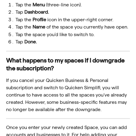
Tap the 
Menu 
(three-line icon).
Tap
 Dashboard.
Tap the 
Profile
 icon in the upper-right corner.
Tap the 
Name
 of the space you currently have open.
Tap the space you’d like to switch to.
Tap 
Done.
What happens to my spaces if I downgrade 
the subscription?
If you cancel your Quicken Business & Personal 
subscription and switch to Quicken Simplifi, you will 
continue to have access to all the spaces you’ve already 
created. However, some business-specific features may 
no longer be available after the downgrade.
Once you enter your newly created Space, you can add 
accounts and businesses to it. For help adding your 