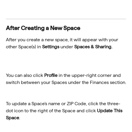
After Creating a New Space
After you create a new space, it will appear with your 
other Space(s) in 
Settings
 under 
Spaces & Sharing.
You can also click 
Profile
 in the upper-right corner and 
switch between your Spaces under the Finances section.
To update a Space’s name or ZIP Code, click the three-
dot icon to the right of the Space and click 
Update This 
Space
.