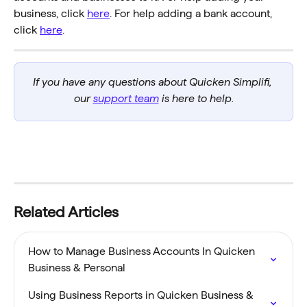
business, click 
here
. For help adding a bank account, 
click 
here
.
If you have any questions about Quicken Simplifi, 
our 
support team
 is here to help.
Related Articles
How to Manage Business Accounts In Quicken 
Business & Personal
Using Business Reports in Quicken Business & 