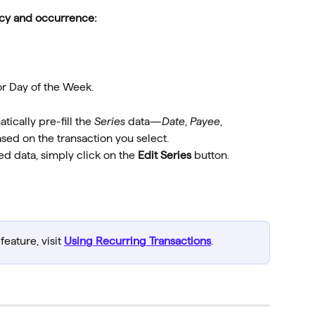
ency and occurrence:
or Day of the Week.
tically pre-fill the 
Series
 data—
Date
, 
Payee
, 
ed on the transaction you select.
led data, simply click on the 
Edit Series 
button.
eature, visit 
Using Recurring Transactions
.