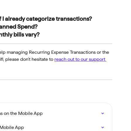
 I already categorize transactions?
 Planned Spend?
thly bills vary?
help managing Recurring Expense Transactions or the 
, please don't hesitate to 
reach out to our support 
s on the Mobile App
 Mobile App