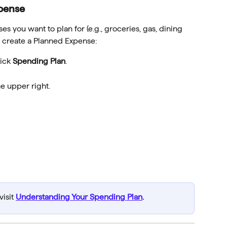
pense
es you want to plan for (e.g., groceries, gas, dining 
o create a Planned Expense:
ick 
Spending Plan
.
he upper right.
isit 
Understanding Your Spending Plan
.