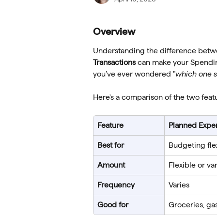
Overview
Understanding the difference betw
Transactions
 can make your Spendin
you’ve ever wondered "
which one s
Here's a comparison of the two feat
Feature
Planned Expe
Best for
Budgeting fle
Amount
Flexible or va
Frequency
Varies
Good for
Groceries, ga