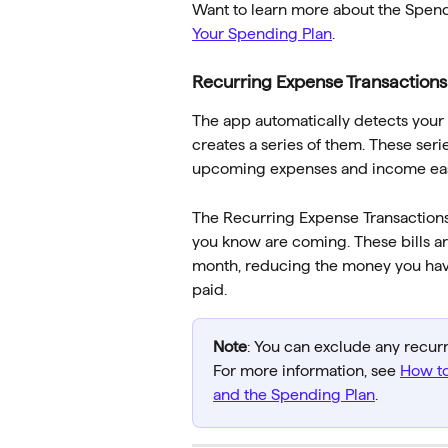
Want to learn more about the Spendin
Your Spending Plan
.
Recurring Expense Transactions
The app automatically detects your
creates a series of them. These ser
upcoming expenses and income easil
The Recurring Expense Transactions 
you know are coming. These bills ar
month, reducing the money you have a
paid.
Note
: You can exclude any recur
For more information, see 
How to
and the Spending Plan
.