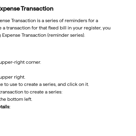
Expense Transaction
ense Transaction is a series of reminders for a 
a transaction for that fixed bill in your register, you 
g Expense Transaction (reminder series).
 upper-right corner.
 upper right.
 to use to create a series, and click on it.
 transaction to create a series: 
 the bottom left.
tails: