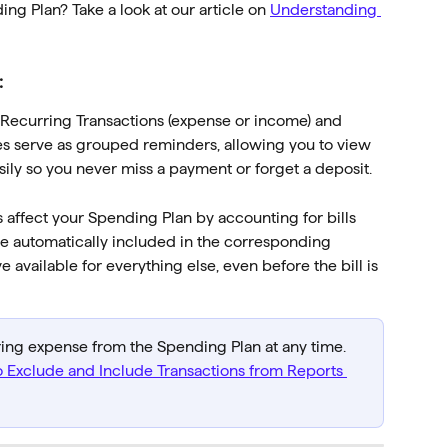
g Plan? Take a look at our article on 
Understanding 
:
 Recurring Transactions (expense or income) and 
ies serve as grouped reminders, allowing you to view 
y so you never miss a payment or forget a deposit.
affect your Spending Plan by accounting for bills 
e automatically included in the corresponding 
vailable for everything else, even before the bill is 
ring expense from the Spending Plan at any time. 
 Exclude and Include Transactions from Reports 