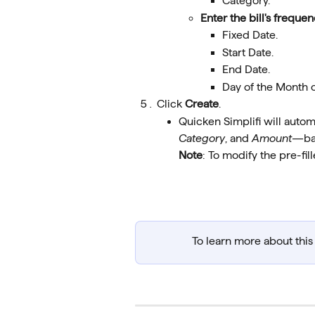
Category.
Enter the bill's frequ
Fixed Date.
Start Date.
End Date.
Day of the Month 
Click 
Create
.
Quicken Simplifi will automa
Category
, and 
Amount
—bas
Note
: To modify the pre-fil
To learn more about this f