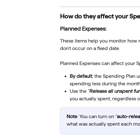
How do they affect your Sp
Planned Expenses:
These items help you monitor how m
don’t occur on a fixed date.
Planned Expenses can affect your S
By default
, the Spending Plan u
spending less during the month
Use the "
Release all unspent fu
you actually spent, regardless 
Note
: You can turn on 
"
auto-rele
what was actually spent each mo