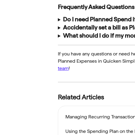
Frequently Asked Questions
Do I need Planned Spend if
Accidentally set a bill as
What should I do if my mon
If you have any questions or need 
Planned Expenses in Quicken Simplifi
team
!
Related Articles
Managing Recurring Transaction
Using the Spending Plan on the