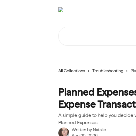
Skip to main content
Search for articles...
All Collections
Troubleshooting
Pl
Planned Expenses
Expense Transact
A simple guide to help you decide 
Planned Expenses.
Written by
Natalie
April 10, 2026