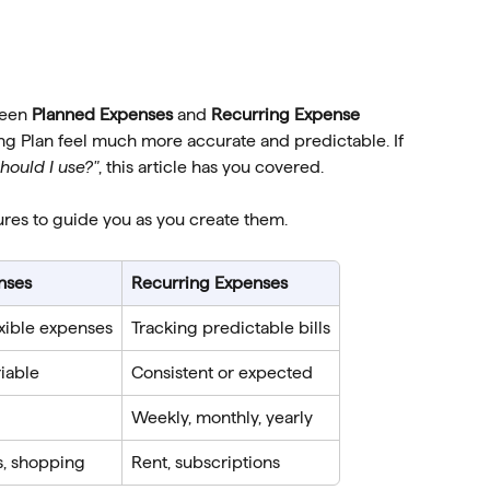
een 
Planned Expenses
 and 
Recurring Expense 
g Plan feel much more accurate and predictable. If 
hould I use?"
, this article has you covered.
ures to guide you as you create them.
nses
Recurring Expenses
xible expenses
Tracking predictable bills
riable
Consistent or expected
Weekly, monthly, yearly
s, shopping
Rent, subscriptions