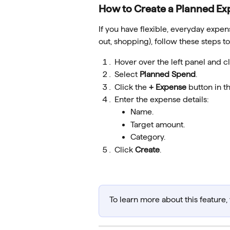
How to Create a Planned Ex
If you have flexible, everyday expens
out, shopping), follow these steps t
Hover over the left panel and cl
Select 
Planned Spend
.
Click the 
+ Expense
 button in t
Enter the expense details:
Name.
Target amount.
Category.
Click 
Create
.
To learn more about this feature, v