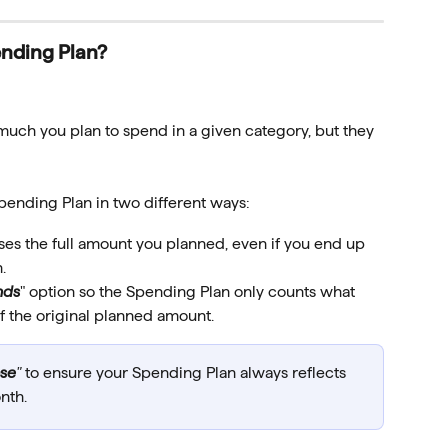
ending Plan?
uch you plan to spend in a given category, but they 
pending Plan in two different ways:
ses the full amount you planned, even if you end up 
.
nds
" option so the Spending Plan only counts what 
of the original planned amount.
ase
"
 to ensure your Spending Plan always reflects 
nth.