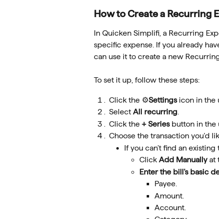
How to Create a Recurring 
In Quicken Simplifi, a Recurring Exp
specific expense. If you already have 
can use it to create a new Recurrin
To set it up, follow these steps:
Click the ⚙️
Settings
 icon in the
Select 
All recurring
.
Click the 
+ Series
 button in the
Choose the transaction you'd like
If you can’t find an existing
Click 
Add Manually
 at
Enter the bill's basic de
Payee.
Amount.
Account.