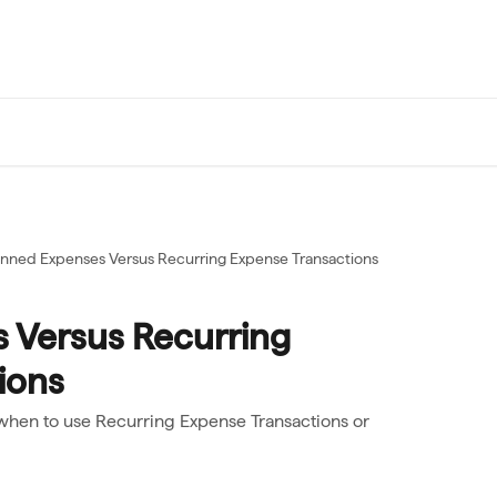
anned Expenses Versus Recurring Expense Transactions
 Versus Recurring
ions
when to use Recurring Expense Transactions or