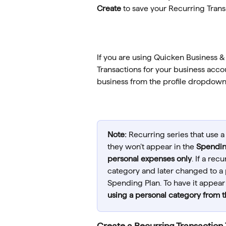
Create 
to save your Recurring Trans
If you are using Quicken Business &
Transactions for your business acco
business from the profile dropdown t
Note:
 Recurring series that use a
they won’t appear in the 
Spendin
personal expenses only
. If a rec
category and later changed to a pe
Spending Plan. To have it appear 
using a personal category from 
Create a Recurring Transaction 