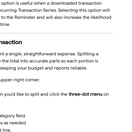
s option is useful when a downloaded transaction 
urring Transaction Series. Selecting this option will 
n to the Reminder and will also increase the likelihood 
 time.
ansaction
t a single, straightforward expense. Splitting a 
 the total into accurate parts so each portion is 
keeping your budget and reports reliable.
 upper-right corner.
 you'd like to split and click the 
three-dot menu
 on 
ategory
 field.
es as needed.
t line.