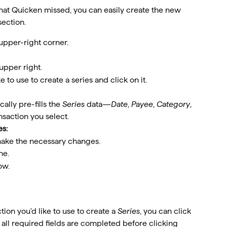
that Quicken missed, you can easily create the new 
section.
 upper-right corner.
 upper right.
 to use to create a series and click on it.
ally pre-fills the 
Series
 data—
Date
, 
Payee
, 
Category
, 
saction you select.
es:
ake the necessary changes.
ne.
ow.
tion you'd like to use to create a 
Series
, you can click 
 all required fields are completed before clicking 