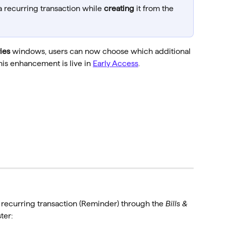
 a recurring transaction while 
creating
 it from the 
ies
 windows, users can now choose which additional 
his enhancement is live in 
Early Access
. 
a recurring transaction (Reminder) through the 
Bills & 
ter: