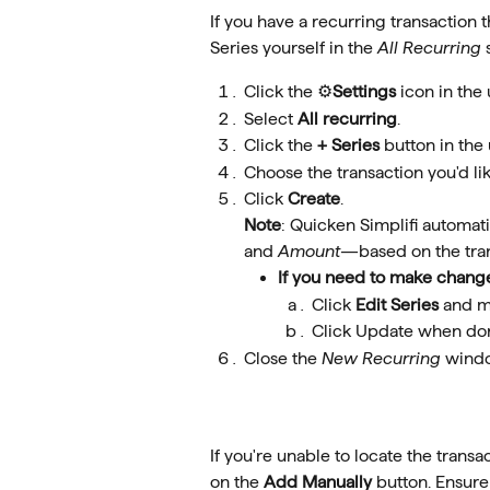
If you have a recurring transaction 
Series yourself in the 
All Recurring
 
Click the ⚙️
Settings
 icon in the
Select 
All recurring
.
Click the 
+ Series
 button in the
Choose the transaction you'd like
Click 
Create
. 
Note
: Quicken Simplifi automatic
and 
Amount
—based on the tran
If you need to make chang
Click 
Edit Series
 and m
Click Update when do
Close the 
New Recurring
 wind
If you're unable to locate the transac
on the 
Add Manually 
button. Ensure