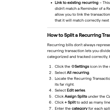
Link to existing recurring 
– Thi
didn’t match a Reminder of a Rec
allow you to link the transactio
that it will match correctly next
How to Split a Recurring Tr
Recurring bills don’t always represen
recurring transaction lets you divide
categorized and tracked correctly, 
Click the ⚙️
Settings
 icon in the
Select 
All recurring
.
Locate the Recurring Transaction
its far right.
Select 
Edit series
.
Click 
Assign Splits
 under the 
C
Click 
+ Split 
to add as many lin
Enter the 
category
 for each spli