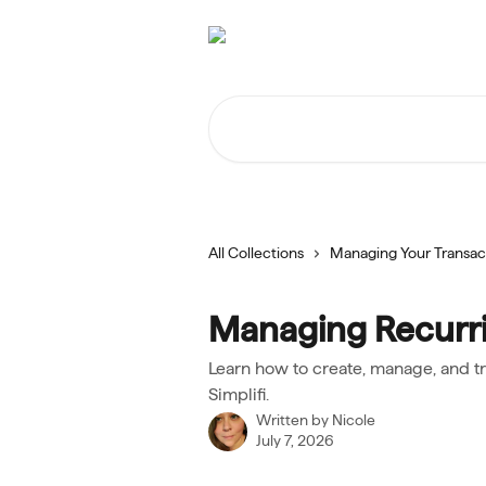
Skip to main content
Search for articles...
All Collections
Managing Your Transac
Managing Recurri
Learn how to create, manage, and t
Simplifi.
Written by
Nicole
July 7, 2026