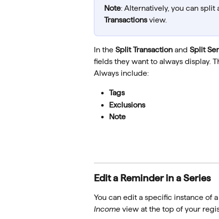
Note
: Alternatively, you can split
Transactions
 view.
In the 
Split Transaction
 and 
Split Ser
fields they want to always display. T
Always include: 
Tags  
Exclusions  
Note
Edit a Reminder in a Series
You can edit a specific instance of 
Income
 view at the top of your regis