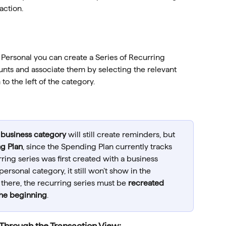
action.
 Personal you can create a Series of Recurring 
unts and associate them by selecting the relevant 
o the left of the category.
 
business category
 will still create reminders, but 
g Plan
, since the Spending Plan currently tracks 
urring series was first created with a business 
rsonal category, it still won’t show in the 
there, the recurring series must be 
recreated 
the beginning
.
Through the Transaction View: