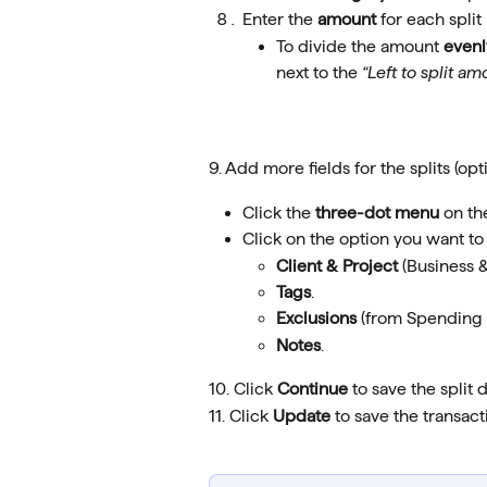
Enter the 
amount
 for each split 
To divide the amount 
evenl
next to the 
“Left to split am
9. Add more fields for the splits (opti
Click the 
three-dot menu
 on th
Click on the option you want to 
Client & Project 
(Business &
Tags
.
Exclusions
 (from Spending 
Notes
.
10. Click 
Continue
 to save the split d
11. Click 
Update
 to save the transact