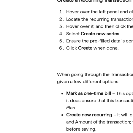
Hover over the left panel and cl
Locate the recurring transaction
Hover over it, and then click the
Select 
Create new series
.
Ensure the pre-filled data is c
Click 
Create
 when done.
When going through the Transaction 
given a few different options:
Mark as one-time bill
 – This op
it does ensure that this transact
Plan
.
Create new recurring 
– It will
and Amount of the transaction; 
before saving.