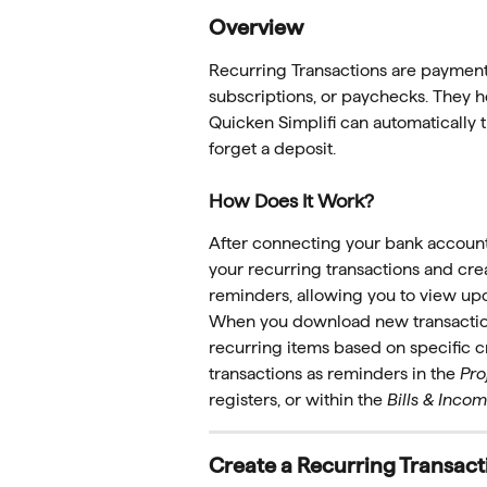
Overview
Recurring Transactions are payments
subscriptions, or paychecks. They he
Quicken Simplifi can automatically 
forget a deposit.
How Does It Work?
After connecting your bank accounts
your recurring transactions and cre
reminders, allowing you to view upc
When you download new transactions
recurring items based on specific c
transactions as reminders in the 
Pro
registers, or within the 
Bills & Inco
Create a Recurring Transact