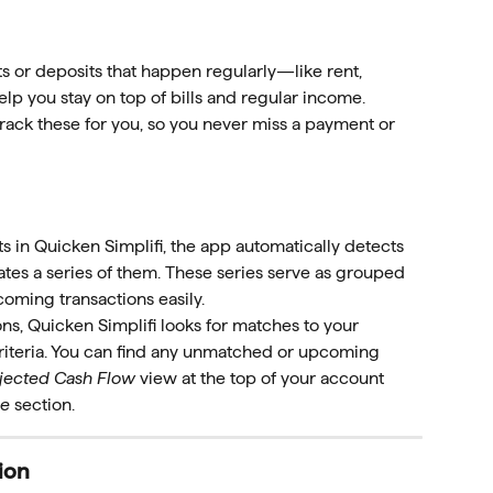
 or deposits that happen regularly—like rent, 
lp you stay on top of bills and regular income. 
track these for you, so you never miss a payment or 
 in Quicken Simplifi, the app automatically detects 
ates a series of them. These series serve as grouped 
oming transactions easily.
, Quicken Simplifi looks for matches to your 
riteria. You can find any unmatched or upcoming 
jected Cash Flow
 view at the top of your account 
me
 section.
ion