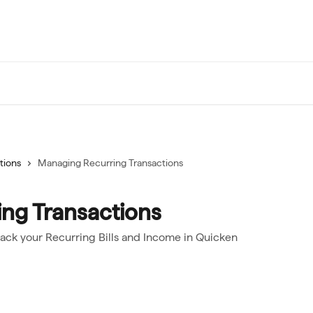
tions
Managing Recurring Transactions
ng Transactions
rack your Recurring Bills and Income in Quicken