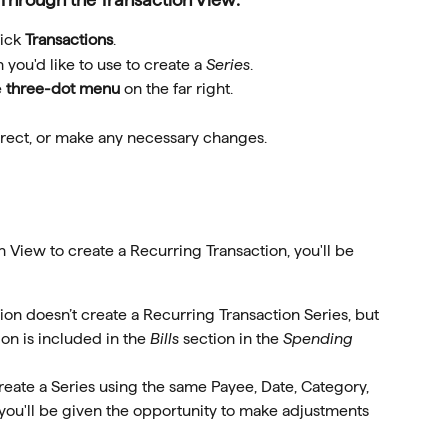
ick 
Transactions
.
 you'd like to use to create a 
Series
.
 
three-dot menu
 on the far right.
orrect, or make any necessary changes.
View to create a Recurring Transaction, you'll be 
tion doesn’t create a Recurring Transaction Series, but 
ion is included in the 
Bills
 section in the 
Spending 
 create a Series using the same Payee, Date, Category, 
you'll be given the opportunity to make adjustments 