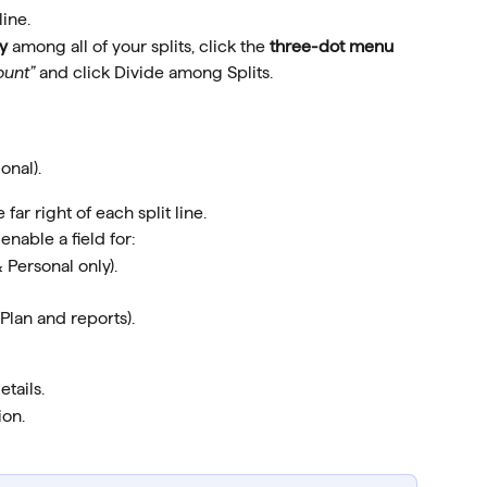
line.
y
 among all of your splits, click the 
three-dot menu 
ount”
 and click Divide among Splits.
onal).
e far right of each split line.
enable a field for:
 Personal only).
Plan and reports).
etails.
ion.