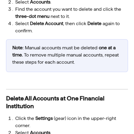
Select 
Accounts
.
Find the account you want to delete and click the 
three-dot menu
 next to it.
Select 
Delete Account
, then click 
Delete
 again to 
confirm.
Note: 
Manual accounts must be deleted 
one at a 
time.
 To remove multiple manual accounts, repeat 
these steps for each account.
Delete All Accounts at One Financial 
Institution
Click the 
Settings
 (gear) icon in the upper-right 
corner.
Select 
Accounts
.