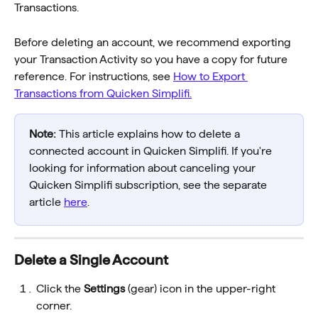
Transactions.
Before deleting an account, we recommend exporting 
your Transaction Activity so you have a copy for future 
reference. For instructions, see 
How to Export 
Transactions from Quicken Simplifi.
Note:
 This article explains how to delete a 
connected account in Quicken Simplifi. If you're 
looking for information about canceling your 
Quicken Simplifi subscription, see the separate 
article 
here
.
Delete a Single Account
Click the 
Settings
 (gear) icon in the upper-right 
corner.