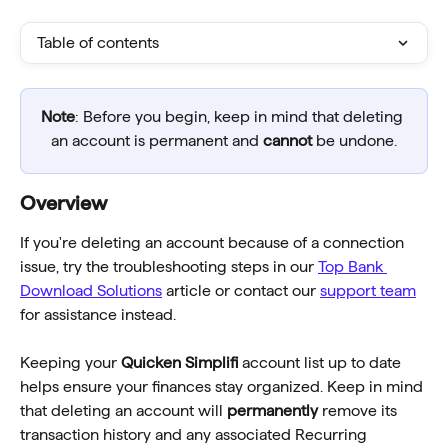
Table of contents
Note
: Before you begin, keep in mind that deleting 
an account is permanent and 
cannot
 be undone.
Overview
If you're deleting an account because of a connection 
issue, try the troubleshooting steps in our 
Top Bank 
Download Solutions
 article or contact our 
support team
for assistance instead.
Keeping your 
Quicken Simplifi 
account list up to date 
helps ensure your finances stay organized. Keep in mind 
that deleting an account will 
permanently
 remove its 
transaction history and any associated Recurring 