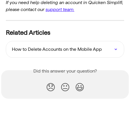
If you need help deleting an account in Quicken Simplifi, 
please contact our 
support team.
Related Articles
How to Delete Accounts on the Mobile App
Did this answer your question?
😞
😐
😃