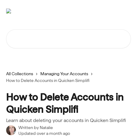
Skip to main content
Search for articles...
All Collections
Managing Your Accounts
How to Delete Accounts in Quicken Simplifi
How to Delete Accounts in
Quicken Simplifi
Learn about deleting your accounts in Quicken Simplifi
Written by
Natalie
Updated over a month ago