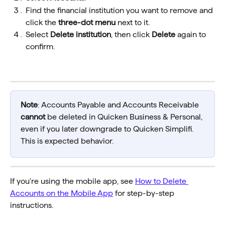
Find the financial institution you want to remove and 
click the 
three-dot menu
 next to it.
Select 
Delete institution
, then click 
Delete
 again to 
confirm.
Note
: Accounts Payable and Accounts Receivable 
cannot
 be deleted in Quicken Business & Personal, 
even if you later downgrade to Quicken Simplifi. 
This is expected behavior.
If you're using the mobile app, see 
How to Delete 
Accounts on the Mobile App
 for step-by-step 
instructions.