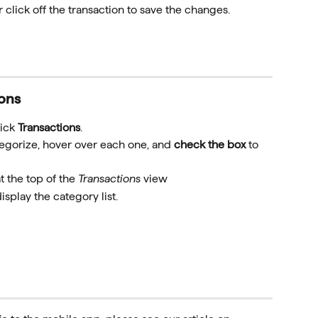
 click off the transaction to save the changes.
ions
ick 
Transactions
.
tegorize, hover over each one, and 
check the box
 to 
t the top of the 
Transactions
 view
display the category list.