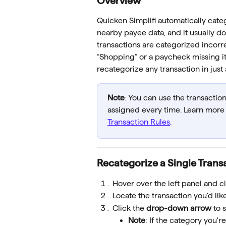
Overview
Quicken Simplifi automatically cate
nearby payee data, and it usually d
transactions are categorized incorre
“Shopping” or a paycheck missing its
recategorize any transaction in just 
Note
: You can use the transaction
assigned every time. Learn more a
Transaction Rules
.
Recategorize a Single Trans
Hover over the left panel and cl
Locate the transaction you'd lik
Click the 
drop-down arrow
 to 
Note
: If the category you'r