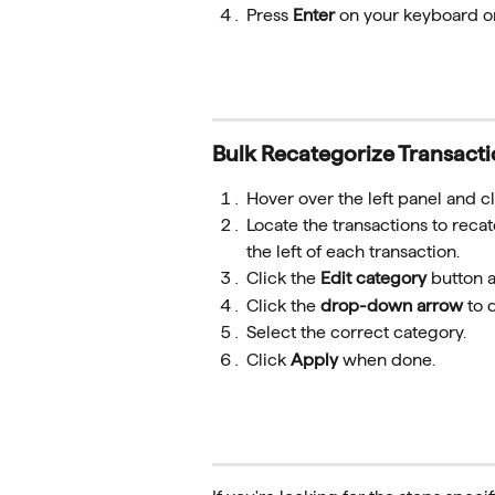
Press 
Enter
 on your keyboard or
Bulk Recategorize Transact
Hover over the left panel and cl
Locate the transactions to reca
the left of each transaction.
Click the 
Edit category
 button a
Click the 
drop-down arrow
 to 
Select the correct category.
Click 
Apply
 when done.