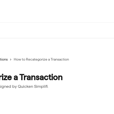
tions
How to Recategorize a Transaction
ize a Transaction
igned by Quicken Simplifi.