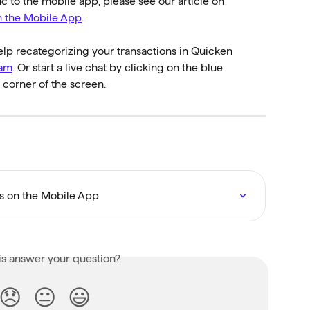
fic to the mobile app, please see our article on 
n the Mobile App
.
elp recategorizing your transactions in Quicken 
eam
. Or start a live chat by clicking on the blue 
corner of the screen.
ns on the Mobile App
is answer your question?
😞
😐
😃