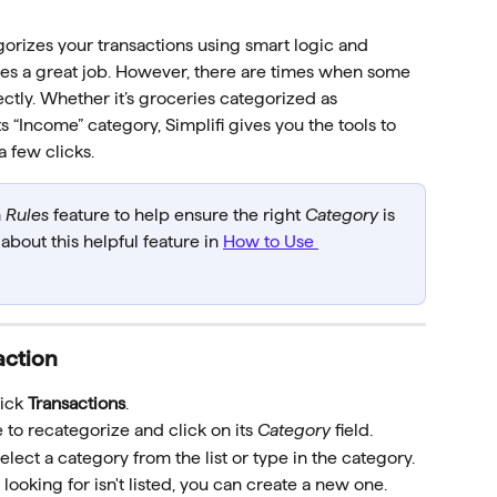
gorizes your transactions using smart logic and 
oes a great job. However, there are times when some 
ctly. Whether it’s groceries categorized as 
 “Income” category, Simplifi gives you the tools to 
a few clicks.
 
Rules
 feature to help ensure the right 
Category
 is 
bout this helpful feature in 
How to Use 
action
ick 
Transactions
.
e to recategorize and click on its 
Category
 field. 
select a category from the list or type in the category.
e looking for isn't listed, you can create a new one.