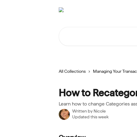
Skip to main content
Search for articles...
All Collections
Managing Your Transac
How to Recategor
Learn how to change Categories ass
Written by
Nicole
Updated this week