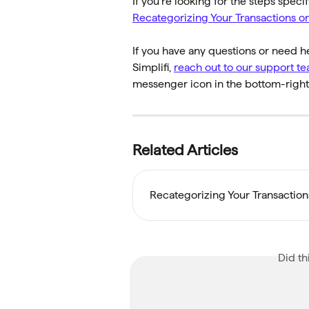
If you're looking for the steps speci
Recategorizing Your Transactions o
If you have any questions or need h
Simplifi, 
reach out to our support t
messenger icon in the bottom-right 
Related Articles
Recategorizing Your Transactio
Did th