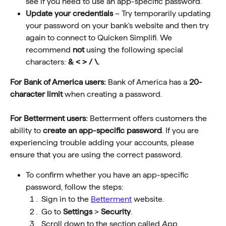
see if you need to use an app-specific password.
Update your credentials
 – Try temporarily updating 
your password on your bank's website and then try 
again to connect to Quicken Simplifi. We 
recommend
 not 
using the following special 
characters:
 & < > / \.
For Bank of America users:
 Bank of America has a 
20-
character limit
 when creating a password.
For Betterment users: 
Betterment offers customers the 
ability to 
create an app-specific password
. If you are 
experiencing trouble adding your accounts, please 
ensure that you are using the correct password. 
To confirm whether you have an app-specific 
password, follow the steps:
Sign in to the 
Betterment
 website.
Go to 
Settings
 > 
Security
.
Scroll down to the section called 
App 