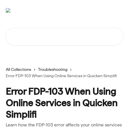
Skip to main content
Search for articles...
All Collections
Troubleshooting
Error FDP-103 When Using Online Services in Quicken Simplifi
Error FDP-103 When Using
Online Services in Quicken
Simplifi
Learn how the FDP-103 error affects your online services