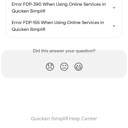
Error FDP-390 When Using Online Services in 
Quicken Simplifi
Error FDP-155 When Using Online Services in 
Quicken Simplifi
Did this answer your question?
😞
😐
😃
Quicken Simplifi Help Center