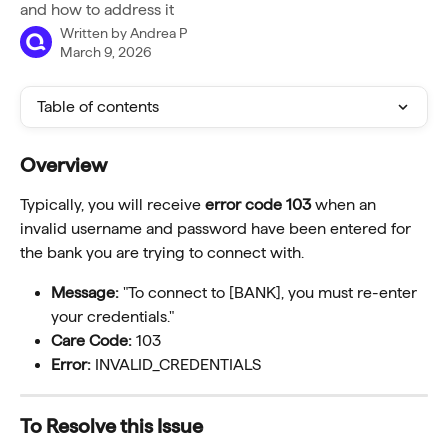
and how to address it
Written by
Andrea P
March 9, 2026
Table of contents
Overview
Typically, you will receive 
error code 103
 when an 
invalid username and password have been entered for 
the bank you are trying to connect with.
Message:
 "To connect to [BANK], you must re-enter 
your credentials."
Care Code:
 103
Error:
 INVALID_CREDENTIALS
To Resolve this Issue