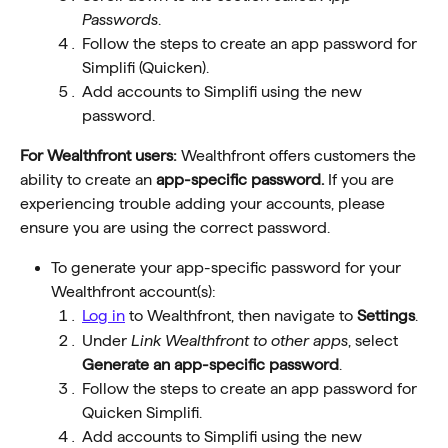
Passwords
.
Follow the steps to create an app password for 
Simplifi (Quicken).
Add accounts to Simplifi using the new 
password.
For Wealthfront users:
 Wealthfront offers customers the 
ability to create an 
app-specific password.
 If you are 
experiencing trouble adding your accounts, please 
ensure you are using the correct password. 
To generate your app-specific password for your 
Wealthfront account(s): 
Log in
 to Wealthfront, then navigate to 
Settings
.
Under 
Link Wealthfront to other apps
, select 
Generate an app-specific password
.
Follow the steps to create an app password for 
Quicken Simplifi.
Add accounts to Simplifi using the new 