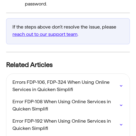
password.
If the steps above don't resolve the issue, please 
reach out to our support team
.
Related Articles
Errors FDP-106, FDP-324 When Using Online 
Services in Quicken Simplifi
Error FDP-108 When Using Online Services in 
Quicken Simplifi
Error FDP-192 When Using Online Services in 
Quicken Simplifi