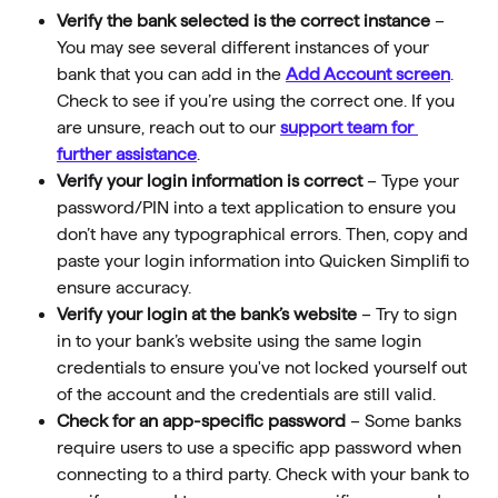
Verify the bank selected is the correct instance 
–
You may see several different instances of your 
bank that you can add in the 
Add Account screen
. 
Check to see if you’re using the correct one. If you 
are unsure, reach out to our 
support team for 
further assistance
.
Verify your login information is correct 
–
Type your 
password/PIN into a text application to ensure you 
don’t have any typographical errors. Then, copy and 
paste your login information into Quicken Simplifi to 
ensure accuracy.
Verify your login at the bank’s website 
– Try to sign 
in to your bank’s website using the same login 
credentials to ensure you've not locked yourself out 
of the account and the credentials are still valid.
Check for an app-specific password
 – Some banks 
require users to use a specific app password when 
connecting to a third party. Check with your bank to 