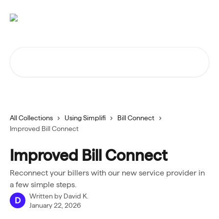
Skip to main content
Search for articles...
All Collections
Using Simplifi
Bill Connect
Improved Bill Connect
Improved Bill Connect
Reconnect your billers with our new service provider in
a few simple steps.
Written by
David K.
D
January 22, 2026