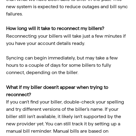
new system is expected to reduce outages and bill sync 
failures.
How long will it take to reconnect my billers?  
Reconnecting your billers will take just a few minutes if 
you have your account details ready. 
Syncing can begin immediately, but may take a few 
hours to a couple of days for some billers to fully 
connect, depending on the biller. 
What if my biller doesn’t appear when trying to 
reconnect?  
If you can’t find your biller, double-check your spelling 
and try different versions of the biller’s name. If your 
biller still isn’t available, it likely isn’t supported by the 
new provider yet. You can still track it by setting up a 
manual bill reminder. Manual bills are based on 