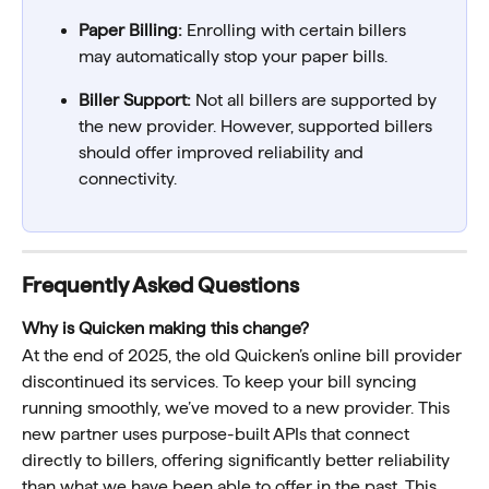
Paper Billing:
 Enrolling with certain billers 
may automatically stop your paper bills. 
Biller Support:
 Not all billers are supported by 
the new provider. However, supported billers 
should offer improved reliability and 
connectivity. 
Frequently Asked Questions
Why is Quicken making this change?  
At the end of 2025, the old Quicken’s online bill provider 
discontinued its services. To keep your bill syncing 
running smoothly, we’ve moved to a new provider. This 
new partner uses purpose-built APIs that connect 
directly to billers, offering significantly better reliability 
than what we have been able to offer in the past. This 