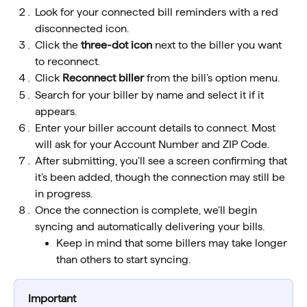
Look for your connected bill reminders with a red 
disconnected icon.
Click the 
three-dot icon
 next to the biller you want 
to reconnect.
Click 
Reconnect biller
 from the bill’s option menu.
Search for your biller by name and select it if it 
appears.
Enter your biller account details to connect. Most 
will ask for your Account Number and ZIP Code.
After submitting, you’ll see a screen confirming that 
it’s been added, though the connection may still be 
in progress.
Once the connection is complete, we’ll begin 
syncing and automatically delivering your bills.
Keep in mind that some billers may take longer 
than others to start syncing.
Important