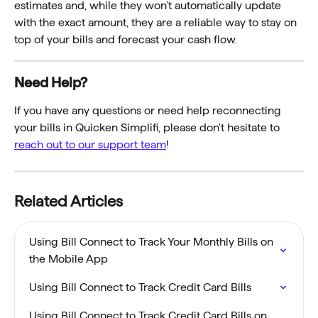
estimates and, while they won’t automatically update 
with the exact amount, they are a reliable way to stay on 
top of your bills and forecast your cash flow. 
Need Help? 
If you have any questions or need help reconnecting 
your bills in Quicken Simplifi, please don't hesitate to 
reach out to our support team
!
Related Articles
Using Bill Connect to Track Your Monthly Bills on 
the Mobile App
Using Bill Connect to Track Credit Card Bills
Using Bill Connect to Track Credit Card Bills on 