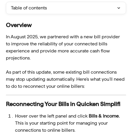
Table of contents
Overview 
In August 2025, we partnered with a new bill provider 
to improve the reliability of your connected bills 
experience and provide more accurate cash flow 
projections.
As part of this update, some existing bill connections 
may stop updating automatically. Here’s what you’ll need 
to do to reconnect your online billers:
Reconnecting Your Bills in Quicken Simplifi 
Hover over the left panel and click
 Bills & Income.
This is your starting point for managing your 
connections to online billers.