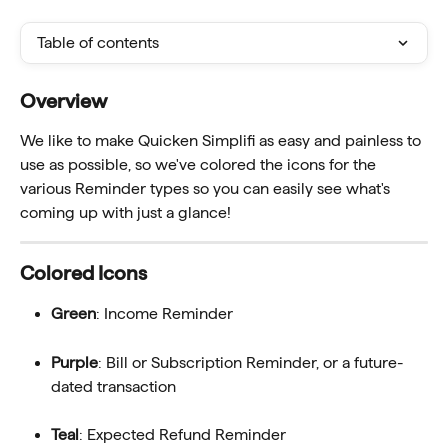
Table of contents
Overview 
We like to make Quicken Simplifi as easy and painless to 
use as possible, so we've colored the icons for the 
various Reminder types so you can easily see what's 
coming up with just a glance!
Colored Icons
Green
: Income Reminder
Purple
: Bill or Subscription Reminder, or a future-
dated transaction
Teal
: Expected Refund Reminder