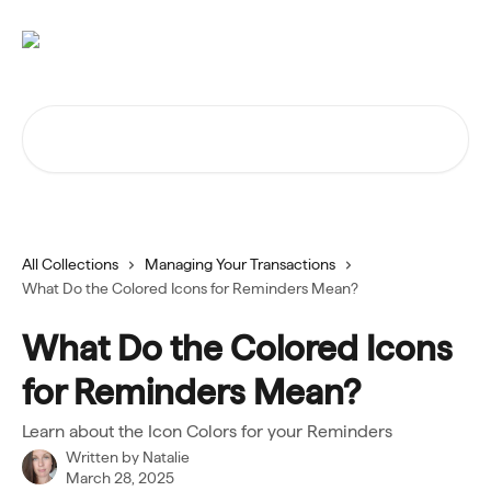
Skip to main content
Search for articles...
All Collections
Managing Your Transactions
What Do the Colored Icons for Reminders Mean?
What Do the Colored Icons
for Reminders Mean?
Learn about the Icon Colors for your Reminders
Written by
Natalie
March 28, 2025