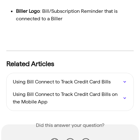
Biller Logo
: Bill/Subscription Reminder that is 
connected to a Biller
Related Articles
Using Bill Connect to Track Credit Card Bills
Using Bill Connect to Track Credit Card Bills on 
the Mobile App
Did this answer your question?