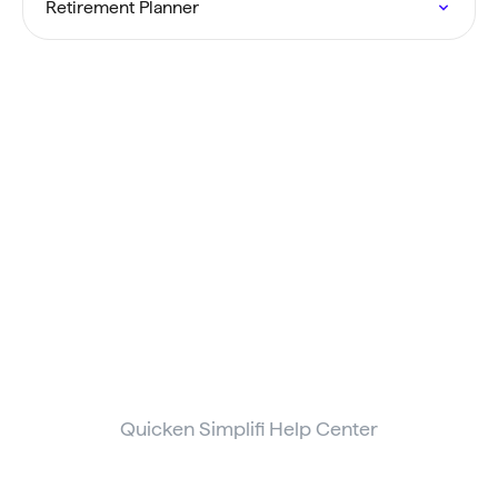
Retirement Planner
Quicken Simplifi Help Center