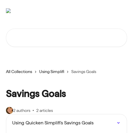
Skip to main content
Search for articles...
All Collections
Using Simplifi
Savings Goals
Savings Goals
2 authors
2 articles
Using Quicken Simplifi’s Savings Goals