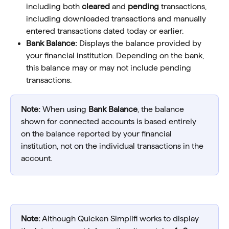
including both 
cleared
 and 
pending
 transactions, 
including downloaded transactions and manually 
entered transactions dated today or earlier.
Bank Balance: 
Displays the balance provided by 
your financial institution. Depending on the bank, 
this balance may or may not include pending 
transactions.
Note:
 When using 
Bank Balance
, the balance 
shown for connected accounts is based entirely 
on the balance reported by your financial 
institution, not on the individual transactions in the 
account.
Note:
 Although Quicken Simplifi works to display 