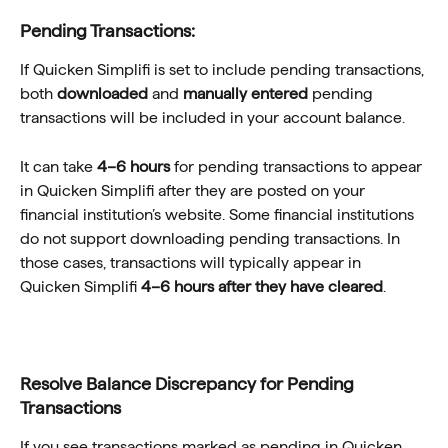
Pending Transactions:
If Quicken Simplifi is set to include pending transactions, 
both 
downloaded
 and 
manually entered
 pending 
transactions will be included in your account balance.
It can take 
4–6 hours
 for pending transactions to appear 
in Quicken Simplifi after they are posted on your 
financial institution’s website. Some financial institutions 
do not support downloading pending transactions. In 
those cases, transactions will typically appear in 
Quicken Simplifi 
4–6 hours after they have cleared
.
Resolve Balance Discrepancy for Pending 
Transactions
If you see transactions marked as pending in Quicken 