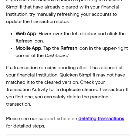
Simplifi that have already cleared with your financial 
institution, try manually refreshing your accounts to 
update the transaction status.
Web App
: Hover over the left sidebar and click the 
Refresh
 icon.
Mobile App
: Tap the 
Refresh
 icon in the upper-right 
corner of the 
Dashboard
.
If a transaction remains pending after it has cleared at 
your financial institution, Quicken Simplifi may not have 
matched it to the cleared version. Check your 
Transaction Activity for a duplicate cleared transaction. If 
you find one, you can safely delete the pending 
transaction.
Please see our support article on 
deleting transactions
for detailed steps.