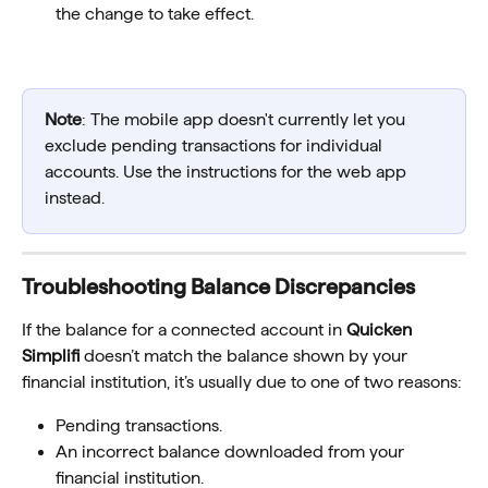
the change to take effect.
Note
: The mobile app doesn't currently let you 
exclude pending transactions for individual 
accounts. Use the instructions for the web app 
instead.
Troubleshooting Balance Discrepancies
If the balance for a connected account in 
Quicken 
Simplifi
 doesn’t match the balance shown by your 
financial institution, it’s usually due to one of two reasons:
Pending transactions. 
An incorrect balance downloaded from your 
financial institution.