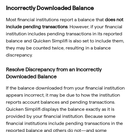
Incorrectly Downloaded Balance
Most financial institutions report a balance that 
does not 
include pending transactions
. However, if your financial 
institution includes pending transactions in its reported 
balance and Quicken Simplifi is also set to include them, 
they may be counted twice, resulting in a balance 
discrepancy.
Resolve Discrepancy from an Incorrectly 
Downloaded Balance
If the balance downloaded from your financial institution 
appears incorrect, it may be due to how the institution 
reports account balances and pending transactions. 
Quicken Simplifi displays the balance exactly as it is 
provided by your financial institution. Because some 
financial institutions include pending transactions in the 
reported balance and others do not—and some 