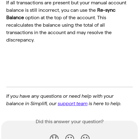
If all transactions are present but your manual account 
balance is still incorrect, you can use the 
Re-sync 
Balance
 option at the top of the account. This 
recalculates the balance using the total of all 
transactions in the account and may resolve the 
discrepancy.
If you have any questions or need help with your 
balance in Simplifi, our 
support team
 is here to help.
Did this answer your question?
😞
😐
😃