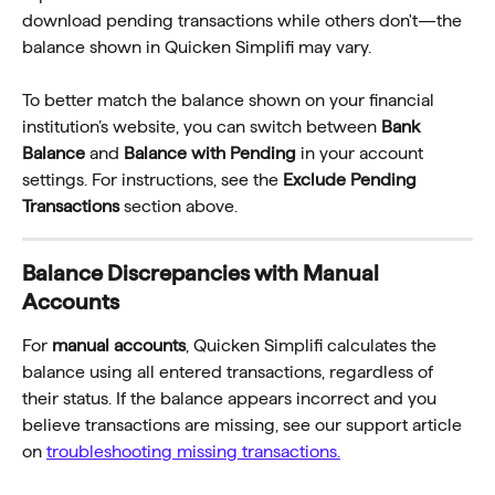
download pending transactions while others don't—the 
balance shown in Quicken Simplifi may vary.
To better match the balance shown on your financial 
institution’s website, you can switch between 
Bank 
Balance
 and 
Balance with Pending
 in your account 
settings. For instructions, see the 
Exclude Pending 
Transactions
 section above.
Balance Discrepancies with Manual 
Accounts
For 
manual accounts
, Quicken Simplifi calculates the 
balance using all entered transactions, regardless of 
their status. If the balance appears incorrect and you 
believe transactions are missing, see our support article 
on 
troubleshooting missing transactions.