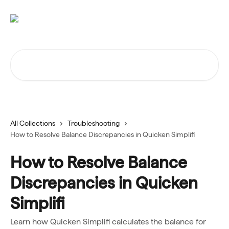
Skip to main content
Search for articles...
All Collections
Troubleshooting
How to Resolve Balance Discrepancies in Quicken Simplifi
How to Resolve Balance
Discrepancies in Quicken
Simplifi
Learn how Quicken Simplifi calculates the balance for