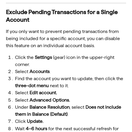
Exclude Pending Transactions for a Single 
Account
If you only want to prevent pending transactions from 
being included for a specific account, you can disable 
this feature on an individual account basis.
Click the 
Settings
 (gear) icon in the upper-right 
corner.
Select 
Accounts
.
Find the account you want to update, then click the 
three-dot menu
 next to it.
Select 
Edit account.
Select 
Advanced Options.
Under 
Balance Resolution
, select 
Does not include 
them in Balance (Default)
.
Click
 Update.
Wait 
4–6 hours
 for the next successful refresh for 