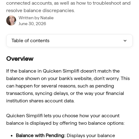
connected accounts, as well as how to troubleshoot and
resolve balance discrepancies.
Written by
Natalie
June 30, 2026
Table of contents
Overview
If the balance in Quicken Simplifi doesn't match the 
balance shown on your bank's website, don't worry. This 
can happen for several reasons, such as pending 
transactions, syncing delays, or the way your financial 
institution shares account data.
Quicken Simplifi lets you choose how your account 
balance is displayed by offering two balance options:
Balance with Pending: 
Displays your balance 