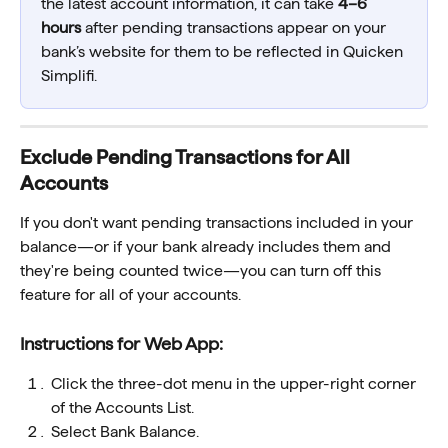
the latest account information, it can take 
4–6 
hours
 after pending transactions appear on your 
bank’s website for them to be reflected in Quicken 
Simplifi.
Exclude Pending Transactions for All 
Accounts 
If you don't want pending transactions included in your 
balance—or if your bank already includes them and 
they're being counted twice—you can turn off this 
feature for all of your accounts.
Instructions for Web App:
Click the three-dot menu in the upper-right corner 
of the Accounts List.
Select Bank Balance.