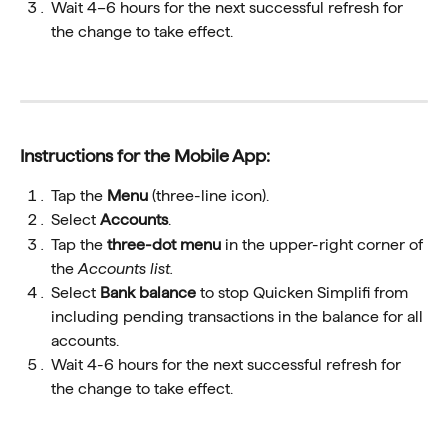
Wait 4–6 hours for the next successful refresh for 
the change to take effect.
Instructions for the Mobile App:
Tap the 
Menu 
(three-line icon).
Select 
Accounts
.
Tap the 
three-dot menu
 in the upper-right corner of 
the 
Accounts list.
Select 
Bank balance
 to stop Quicken Simplifi from 
including pending transactions in the balance for all 
accounts. 
Wait 4-6 hours for the next successful refresh for 
the change to take effect.