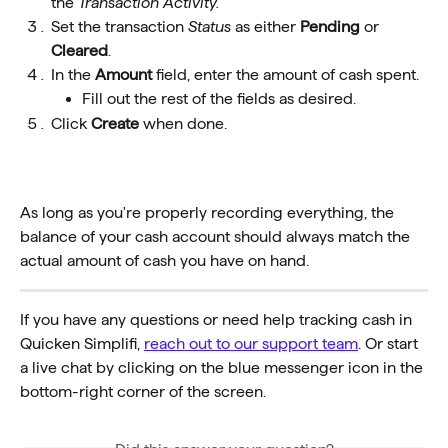
the 
Transaction Activity.
Set the transaction 
Status
as either 
Pending
 or 
Cleared
.
In the 
Amount
 field, enter the amount of cash spent.
Fill out the rest of the fields as desired.
Click 
Create
 when done.
As long as you're properly recording everything, the 
balance of your cash account should always match the 
actual amount of cash you have on hand.
If you have any questions or need help tracking cash in 
Quicken Simplifi, 
reach out to our support team
. Or start 
a live chat by clicking on the blue messenger icon in the 
bottom-right corner of the screen.