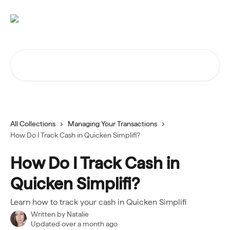
Skip to main content
Search for articles...
All Collections
Managing Your Transactions
How Do I Track Cash in Quicken Simplifi?
How Do I Track Cash in
Quicken Simplifi?
Learn how to track your cash in Quicken Simplifi
Written by
Natalie
Updated over a month ago