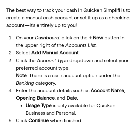
The best way to track your cash in Quicken Simplifi is to 
create a manual cash account or set it up as a checking 
account—it's entirely up to you!
On your 
Dashboard
, click on the 
+ New
 button in 
the upper right of the 
Accounts List
.
Select 
Add Manual Account.
Click the 
Account Type
 dropdown and select your 
preferred account type.
Note
: There is a cash account option under the 
Banking
 category.
Enter the account details such as 
Account Name
, 
Opening Balance
, and 
Date.
Usage Type 
is
only available for Quicken 
Business and Personal.
Click 
Continue
 when finished.