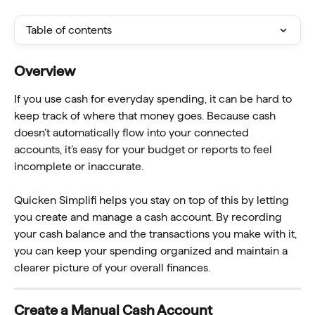
Table of contents
Overview 
If you use cash for everyday spending, it can be hard to 
keep track of where that money goes. Because cash 
doesn’t automatically flow into your connected 
accounts, it’s easy for your budget or reports to feel 
incomplete or inaccurate.
Quicken Simplifi helps you stay on top of this by letting 
you create and manage a cash account. By recording 
your cash balance and the transactions you make with it, 
you can keep your spending organized and maintain a 
clearer picture of your overall finances.
Create a Manual Cash Account