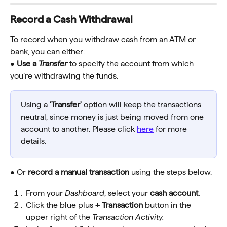
Record a Cash Withdrawal 
To record when you withdraw cash from an ATM or 
bank, you can either:
• 
Use a 
Transfer
 to specify the account from which 
you’re withdrawing the funds.
Using a 
'Transfer'
 option will keep the transactions 
neutral, since money is just being moved from one 
account to another. Please click 
here
 for more 
details.
• Or
 record a manual transaction
 using the steps below.
From your 
Dashboard
, select your 
cash account.
Click the blue plus
 + Transaction 
button in the 
upper right of the 
Transaction Activity.