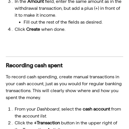
In the 
Amount
 field, enter the same amount as in the 
withdrawal transaction, but add a plus (+) in front of 
it to make it income.
Fill out the rest of the fields as desired.
Click 
Create
 when done.
Recording cash spent 
To record cash spending, create manual transactions in 
your cash account, just as you would for regular banking 
transactions. This will clearly show where and how you 
spent the money.
From your 
Dashboard
, select the 
cash account
 from 
the 
account list
.
Click the 
+Transaction
 button in the upper right of 