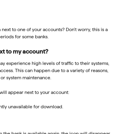
next to one of your accounts? Don't worry, this is a 
riods for some banks.
ext to my account?
experience high levels of traffic to their systems, 
ccess. This can happen due to a variety of reasons, 
s or system maintenance.
will appear next to your account:
ently unavailable for download.
the bank is available again, the icon will disappear, 