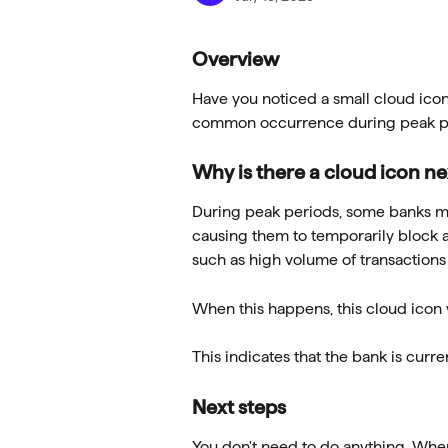
Overview
Have you noticed a small cloud icon 
common occurrence during peak pe
Why is there a cloud icon n
During peak periods, some banks may 
causing them to temporarily block a
such as high volume of transaction
When this happens, this cloud icon 
This indicates that the bank is curr
Next steps
You don't need to do anything. When 