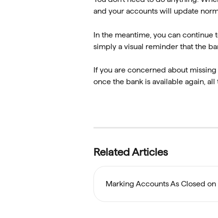
and your accounts will update norma
In the meantime, you can continue to
simply a visual reminder that the ba
If you are concerned about missing a
once the bank is available again, al
Related Articles
Marking Accounts As Closed on