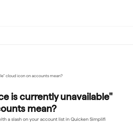
ble" cloud icon on accounts mean?
e is currently unavailable"
counts mean?
ith a slash on your account list in Quicken Simplifi