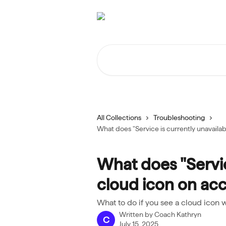
Skip to main content
Search for articles...
All Collections
Troubleshooting
What does "Service is currently unavaila
What does "Servic
cloud icon on ac
What to do if you see a cloud icon w
Written by
Coach Kathryn
C
July 15, 2025