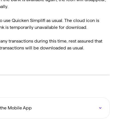
lly.
 use Quicken Simplifi as usual. The cloud icon is 
nk is temporarily unavailable for download.
ny transactions during this time, rest assured that 
l transactions will be downloaded as usual.
 the Mobile App